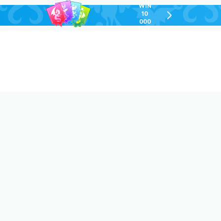
WIN
10
chevron-
000
right-
GEL
outlined