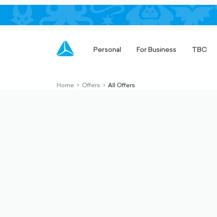
Personal
For Business
TBC
Home
Offers
All Offers
chevron-
chevron-
right-
right-
outlined
outlined