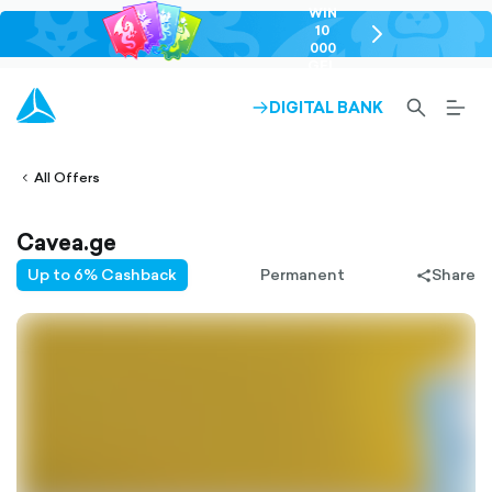
WIN
10
chevron-
000
right-
GEL
outlined
SEARCH-
BURG
DIGITAL BANK
ARROW-
lined
OUTLINED
MEN
RIGHT-
ALT
ight-
OUTLINED
OUTL
vron-
All Offers
Cavea.ge
Up to 6% Cashback
Permanent
Share
share-
filled