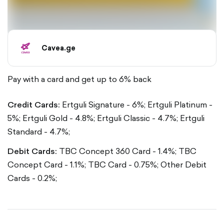
Cavea.ge
Pay with a card and get up to 6% back
Credit Cards:
Ertguli Signature - 6%;
Ertguli Platinum -
5%;
Ertguli Gold - 4.8%;
Ertguli Classic - 4.7%;
Ertguli
Standard - 4.7%;
Debit Cards:
TBC Concept 360 Card - 1.4%;
TBC
Concept Card - 1.1%;
TBC Card - 0.75%;
Other Debit
Cards - 0.2%;