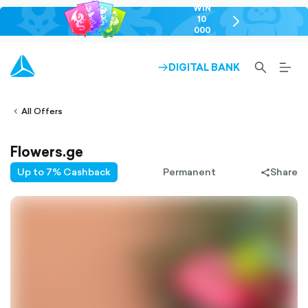
WIN
10
chevron-
000
right-
GEL
outlined
SEARCH-
BURG
DIGITAL BANK
ARROW-
lined
OUTLINED
MEN
RIGHT-
ALT
ight-
OUTLINED
OUTL
vron-
All Offers
Flowers.ge
Up to 7% Cashback
Permanent
Share
share-
filled