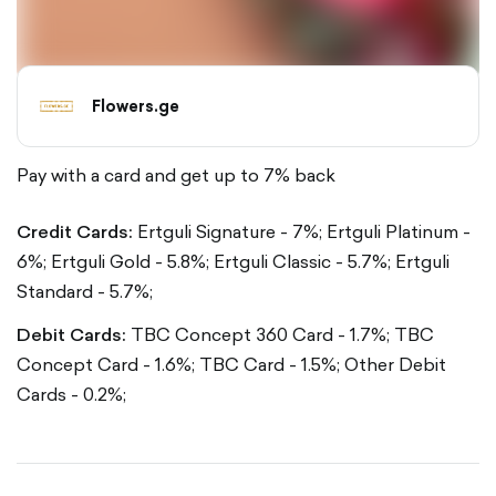
Flowers.ge
Pay with a card and get up to 7% back
Credit Cards:
Ertguli Signature - 7%;
Ertguli Platinum -
6%;
Ertguli Gold - 5.8%;
Ertguli Classic - 5.7%;
Ertguli
Standard - 5.7%;
Debit Cards:
TBC Concept 360 Card - 1.7%;
TBC
Concept Card - 1.6%;
TBC Card - 1.5%;
Other Debit
Cards - 0.2%;