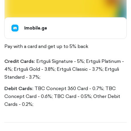
Imobile.ge
Pay with a card and get up to 5% back
Credit Cards:
Ertguli Signature - 5%;
Ertguli Platinum -
4%;
Ertguli Gold - 3.8%;
Ertguli Classic - 3.7%;
Ertguli
Standard - 3.7%;
Debit Cards:
TBC Concept 360 Card - 0.7%;
TBC
Concept Card - 0.6%;
TBC Card - 0.5%;
Other Debit
Cards - 0.2%;