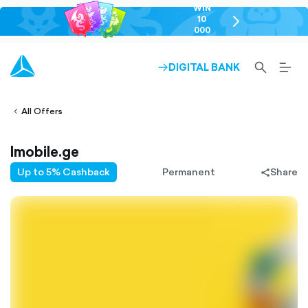
WIN
10
chevron-
000
right-
GEL
outlined
SEARCH-
BURG
DIGITAL BANK
ARROW-
lined
OUTLINED
MEN
RIGHT-
ALT
ight-
OUTLINED
OUTL
vron-
All Offers
Imobile.ge
Up to 5% Cashback
Permanent
Share
share-
filled