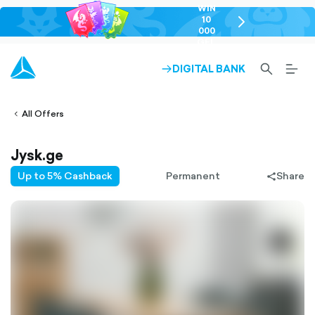
WIN
10
chevron-
000
right-
GEL
outlined
SEARCH-
BURG
DIGITAL BANK
ARROW-
lined
OUTLINED
MEN
RIGHT-
ALT
ight-
OUTLINED
OUTL
vron-
All Offers
Jysk.ge
Up to 5% Cashback
Permanent
Share
share-
filled