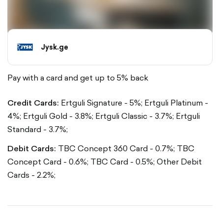
Jysk.ge
Pay with a card and get up to 5% back
Credit Cards:
Ertguli Signature - 5%;
Ertguli Platinum -
4%;
Ertguli Gold - 3.8%;
Ertguli Classic - 3.7%;
Ertguli
Standard - 3.7%;
Debit Cards:
TBC Concept 360 Card - 0.7%;
TBC
Concept Card - 0.6%;
TBC Card - 0.5%;
Other Debit
Cards - 2.2%;