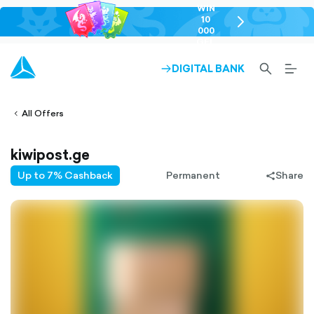
WIN
10
chevron-
000
right-
GEL
outlined
SEARCH-
BURG
DIGITAL BANK
ARROW-
lined
OUTLINED
MEN
RIGHT-
ALT
ight-
OUTLINED
OUTL
vron-
All Offers
kiwipost.ge
Up to 7% Cashback
Permanent
Share
share-
filled