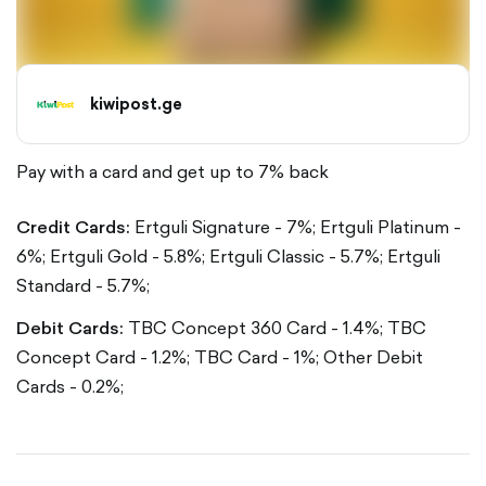
kiwipost.ge
Pay with a card and get up to 7% back
Credit Cards:
Ertguli Signature - 7%;
Ertguli Platinum -
6%;
Ertguli Gold - 5.8%;
Ertguli Classic - 5.7%;
Ertguli
Standard - 5.7%;
Debit Cards:
TBC Concept 360 Card - 1.4%;
TBC
Concept Card - 1.2%;
TBC Card - 1%;
Other Debit
Cards - 0.2%;