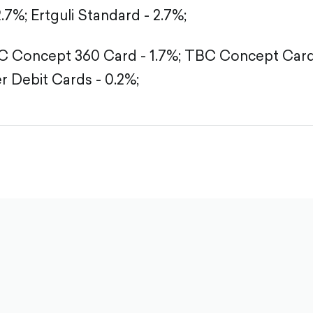
2.7%;
Ertguli Standard - 2.7%;
 Concept 360 Card - 1.7%;
TBC Concept Card 
r Debit Cards - 0.2%;