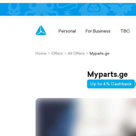
Personal
For Business
TBC
Home
Offers
All Offers
Myparts.ge
chevron-
chevron-
chevron-
right-
right-
right-
outlined
outlined
outlined
Myparts.ge
Up to 4% Cashback