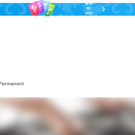
WIN
10
chevron-
000
right-
GEL
outlined
Permanent