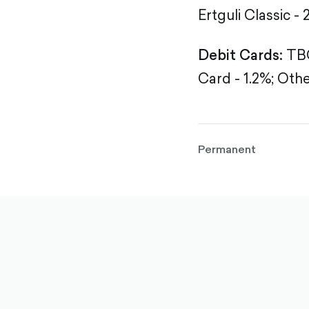
Ertguli Classic - 
Debit Cards:
TBC
Card - 1.2%;
Othe
Permanent