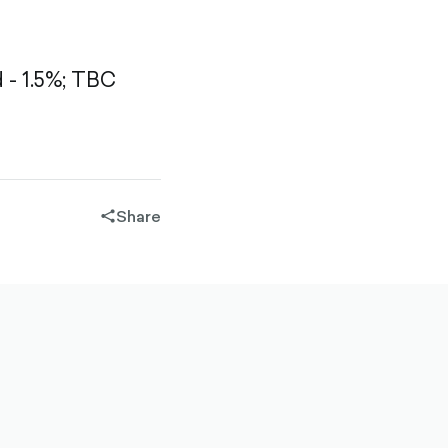
- 1.5%;
TBC
Share
share-
filled