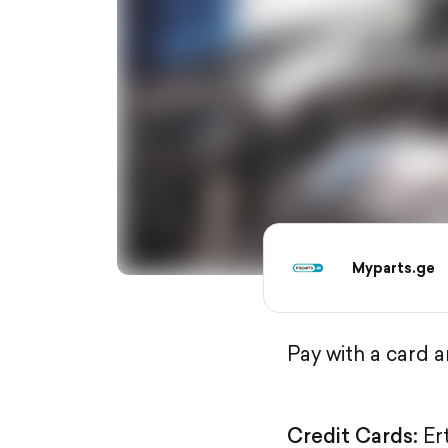
Myparts.ge
Pay with a card 
Credit Cards:
Er