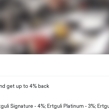
and get up to 4% back
tguli Signature - 4%;
Ertguli Platinum - 3%;
Ertgu