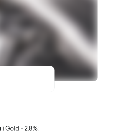
li Gold - 2.8%;