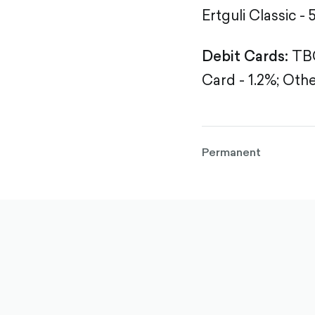
Ertguli Classic - 
Debit Cards:
TBC
Card - 1.2%;
Othe
Permanent