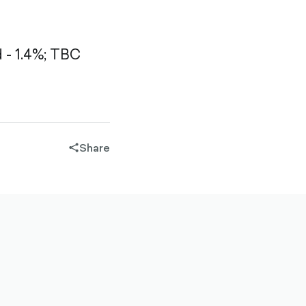
- 1.4%;
TBC
Share
share-
filled