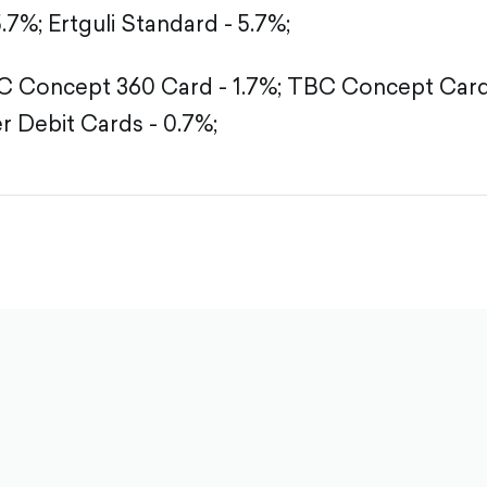
5.7%;
Ertguli Standard - 5.7%;
 Concept 360 Card - 1.7%;
TBC Concept Card 
r Debit Cards - 0.7%;