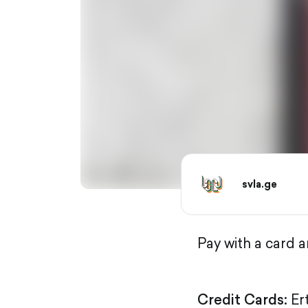
svla.ge
Pay with a card 
Credit Cards:
Er