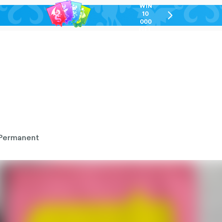
WIN
10
chevron-
000
right-
GEL
outlined
Permanent