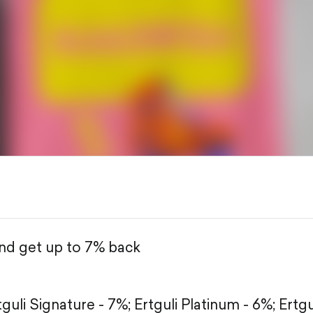
and get up to 7% back
tguli Signature - 7%;
Ertguli Platinum - 6%;
Ertgu