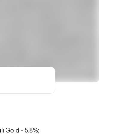
li Gold - 5.8%;