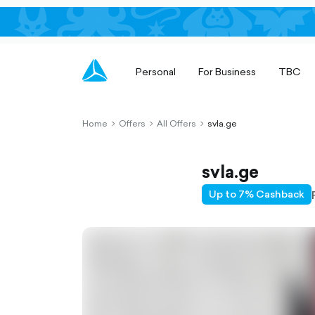
Personal
For Business
TBC
Home
Offers
All Offers
svla.ge
chevron-
chevron-
chevron-
right-
right-
right-
outlined
outlined
outlined
svla.ge
Up to 7% Cashback