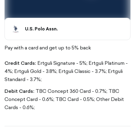
U.S. Polo Assn.
Pay with a card and get up to 5% back
Credit Cards:
Ertguli Signature - 5%;
Ertguli Platinum -
4%;
Ertguli Gold - 3.8%;
Ertguli Classic - 3.7%;
Ertguli
Standard - 3.7%;
Debit Cards:
TBC Concept 360 Card - 0.7%;
TBC
Concept Card - 0.6%;
TBC Card - 0.5%;
Other Debit
Cards - 0.6%;