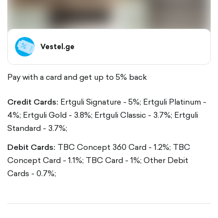
Vestel.ge
Pay with a card and get up to 5% back
Credit Cards:
Ertguli Signature - 5%;
Ertguli Platinum -
4%;
Ertguli Gold - 3.8%;
Ertguli Classic - 3.7%;
Ertguli
Standard - 3.7%;
Debit Cards:
TBC Concept 360 Card - 1.2%;
TBC
Concept Card - 1.1%;
TBC Card - 1%;
Other Debit
Cards - 0.7%;