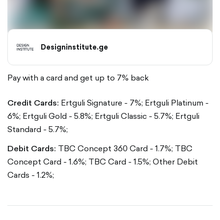
Designinstitute.ge
Pay with a card and get up to 7% back
Credit Cards:
Ertguli Signature - 7%;
Ertguli Platinum -
6%;
Ertguli Gold - 5.8%;
Ertguli Classic - 5.7%;
Ertguli
Standard - 5.7%;
Debit Cards:
TBC Concept 360 Card - 1.7%;
TBC
Concept Card - 1.6%;
TBC Card - 1.5%;
Other Debit
Cards - 1.2%;