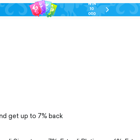
WIN
10
chevron-
000
right-
GEL
outlined
and get up to 7% back