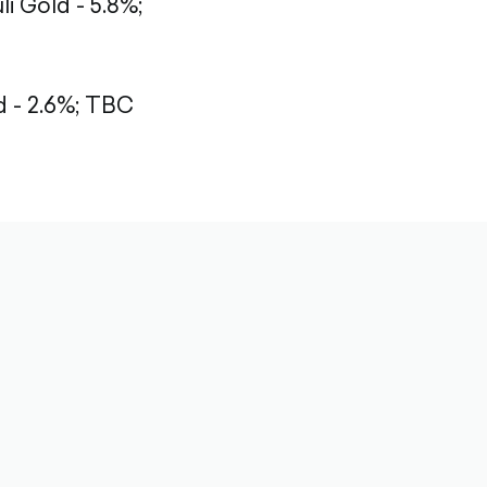
li Gold - 5.8%;
- 2.6%;
TBC