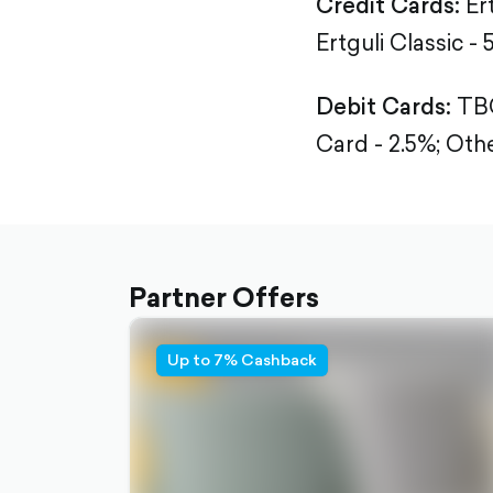
Credit Cards:
Er
Ertguli Classic - 
Debit Cards:
TBC
Card - 2.5%;
Othe
Partner Offers
Up to 7% Cashback