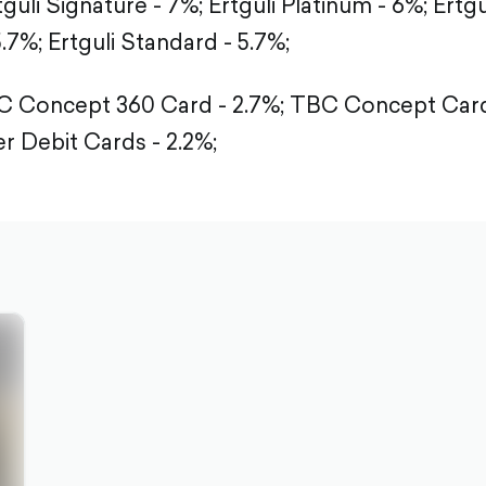
tguli Signature - 7%;
Ertguli Platinum - 6%;
Ertgu
5.7%;
Ertguli Standard - 5.7%;
 Concept 360 Card - 2.7%;
TBC Concept Card 
r Debit Cards - 2.2%;