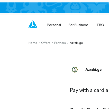
Personal
For Business
TBC
Home
Offers
Partners
Azraki.ge
chevron-
chevron-
chevron-
right-
right-
right-
outlined
outlined
outlined
Azraki.ge
Pay with a card 