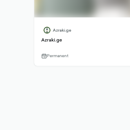
Azraki.ge
Azraki.ge
Permanent
calendar-
outlined