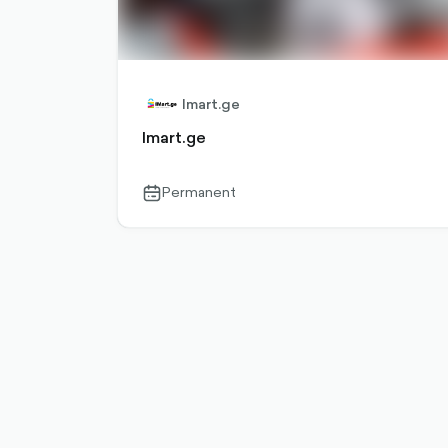
Imart.ge
Imart.ge
Permanent
calendar-
outlined