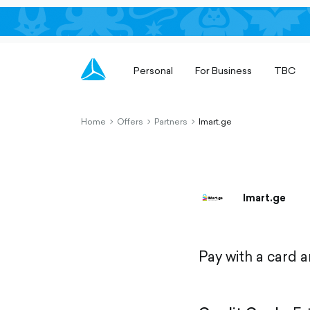
Personal
For Business
TBC
Home
Offers
Partners
Imart.ge
chevron-
chevron-
chevron-
right-
right-
right-
outlined
outlined
outlined
Imart.ge
Pay with a card 