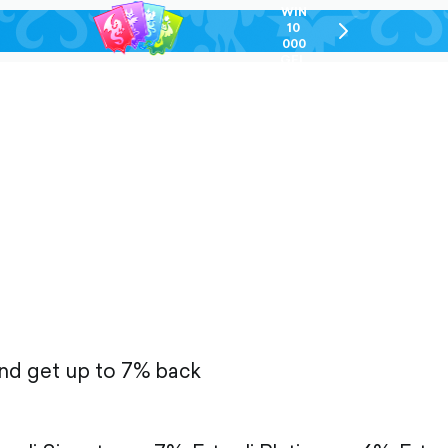
WIN
10
chevron-
000
right-
GEL
outlined
and get up to 7% back