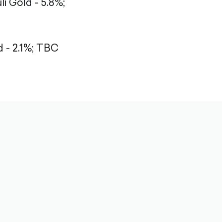
li Gold - 5.8%;
- 2.1%;
TBC