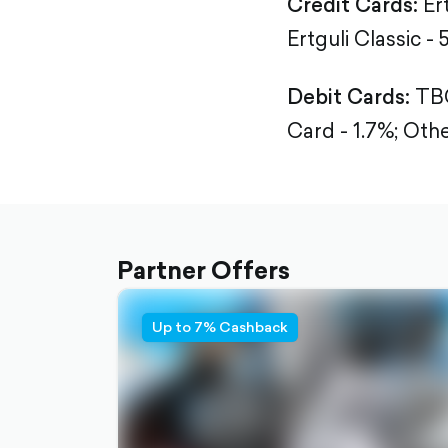
Credit Cards:
Er
Ertguli Classic - 
Debit Cards:
TBC
Card - 1.7%;
Othe
Partner Offers
Up to 7% Cashback