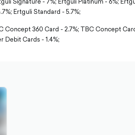
tguli Signature - 7%;
Ertguli Platinum - 6%;
Ertgu
5.7%;
Ertguli Standard - 5.7%;
 Concept 360 Card - 2.7%;
TBC Concept Card 
r Debit Cards - 1.4%;