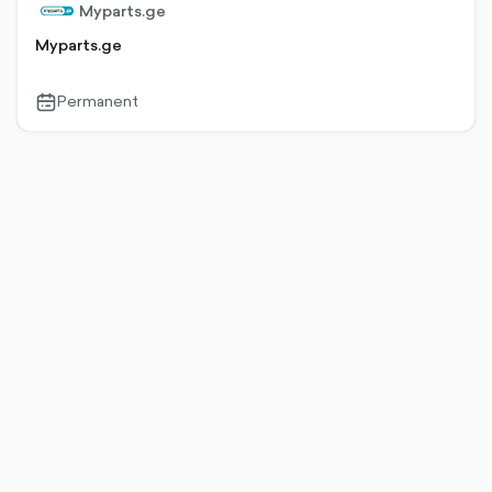
Myparts.ge
Myparts.ge
Permanent
calendar-
outlined