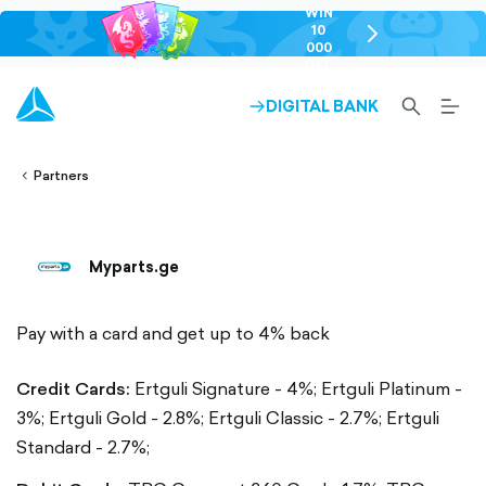
WIN
10
chevron-
000
right-
GEL
outlined
SEARCH-
BURG
DIGITAL BANK
ARROW-
lined
OUTLINED
MEN
RIGHT-
ALT
ight-
OUTLINED
OUTL
vron-
Partners
Myparts.ge
Pay with a card and get up to 4% back
Credit Cards:
Ertguli Signature - 4%;
Ertguli Platinum -
3%;
Ertguli Gold - 2.8%;
Ertguli Classic - 2.7%;
Ertguli
Standard - 2.7%;