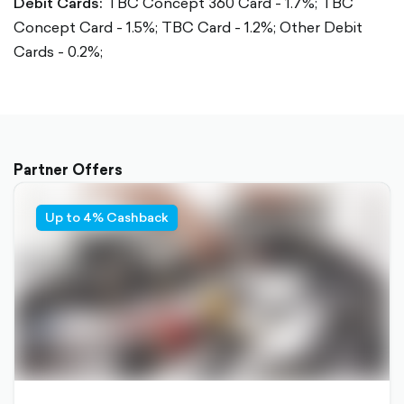
Debit Cards:
TBC Concept 360 Card - 1.7%;
TBC
Concept Card - 1.5%;
TBC Card - 1.2%;
Other Debit
Cards - 0.2%;
Partner Offers
Up to 4% Cashback