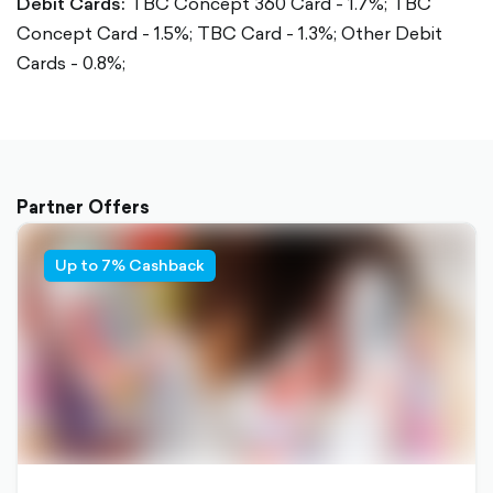
Debit Cards:
TBC Concept 360 Card - 1.7%;
TBC
Concept Card - 1.5%;
TBC Card - 1.3%;
Other Debit
Cards - 0.8%;
Partner Offers
Up to 7% Cashback