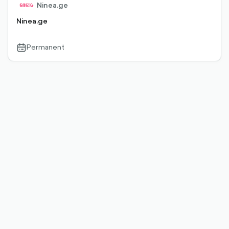
Ninea.ge
Ninea.ge
Permanent
calendar-
outlined