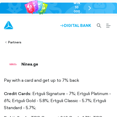
WIN
10
chevron-
000
right-
GEL
outlined
SEARCH-
BURG
DIGITAL BANK
ARROW-
lined
OUTLINED
MEN
RIGHT-
ALT
ight-
OUTLINED
OUTL
vron-
Partners
Ninea.ge
Pay with a card and get up to 7% back
Credit Cards:
Ertguli Signature - 7%;
Ertguli Platinum -
6%;
Ertguli Gold - 5.8%;
Ertguli Classic - 5.7%;
Ertguli
Standard - 5.7%;