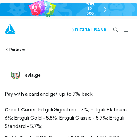
WIN
10
chevron-
000
right-
GEL
outlined
SEARCH-
BURG
DIGITAL BANK
ARROW-
lined
OUTLINED
MEN
RIGHT-
ALT
ight-
OUTLINED
OUTL
vron-
Partners
svla.ge
Pay with a card and get up to 7% back
Credit Cards:
Ertguli Signature - 7%;
Ertguli Platinum -
6%;
Ertguli Gold - 5.8%;
Ertguli Classic - 5.7%;
Ertguli
Standard - 5.7%;