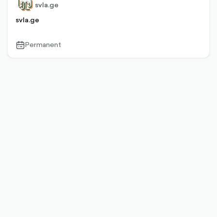
svla.ge
svla.ge
Permanent
calendar-
outlined