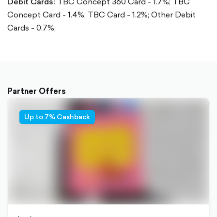
Debit Cards:
TBC Concept 360 Card - 1.7%;
TBC
Concept Card - 1.4%;
TBC Card - 1.2%;
Other Debit
Cards - 0.7%;
Partner Offers
Up to 7% Cashback