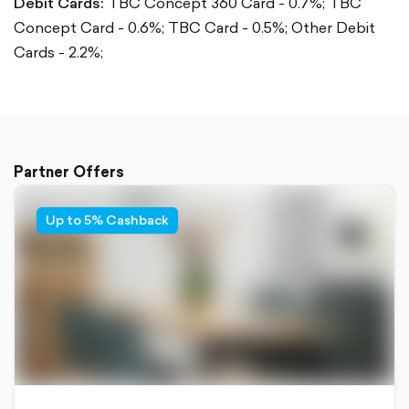
Debit Cards:
TBC Concept 360 Card - 0.7%;
TBC
Concept Card - 0.6%;
TBC Card - 0.5%;
Other Debit
Cards - 2.2%;
Partner Offers
Up to 5% Cashback