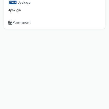
Jysk.ge
Jysk.ge
Permanent
calendar-
outlined