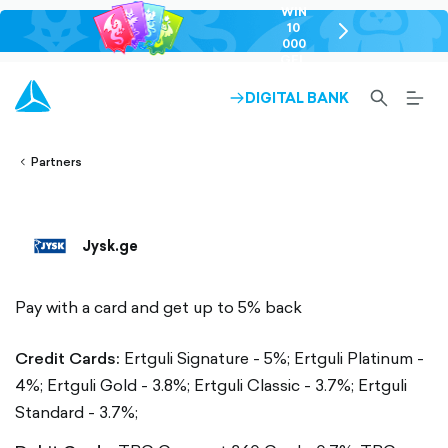
WIN
10
chevron-
000
right-
GEL
outlined
SEARCH-
BURG
DIGITAL BANK
ARROW-
lined
OUTLINED
MEN
RIGHT-
ALT
ight-
OUTLINED
OUTL
vron-
Partners
Jysk.ge
Pay with a card and get up to 5% back
Credit Cards:
Ertguli Signature - 5%;
Ertguli Platinum -
4%;
Ertguli Gold - 3.8%;
Ertguli Classic - 3.7%;
Ertguli
Standard - 3.7%;