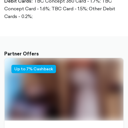
Debit Cards:
TBC Concept 360 Card - 1.7%;
TBC
Concept Card - 1.6%;
TBC Card - 1.5%;
Other Debit
Cards - 0.2%;
Partner Offers
Up to 7% Cashback