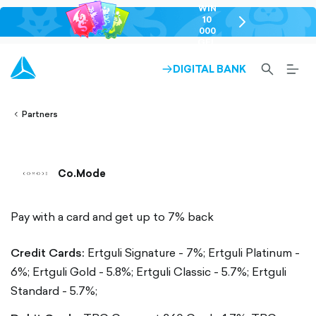
WIN
10
chevron-
000
right-
GEL
outlined
SEARCH-
BURG
DIGITAL BANK
ARROW-
lined
OUTLINED
MEN
RIGHT-
ALT
ight-
OUTLINED
OUTL
vron-
Partners
Co.Mode
Pay with a card and get up to 7% back
Credit Cards:
Ertguli Signature - 7%;
Ertguli Platinum -
6%;
Ertguli Gold - 5.8%;
Ertguli Classic - 5.7%;
Ertguli
Standard - 5.7%;