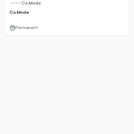
Co.Mode
Co.Mode
Permanent
calendar-
outlined