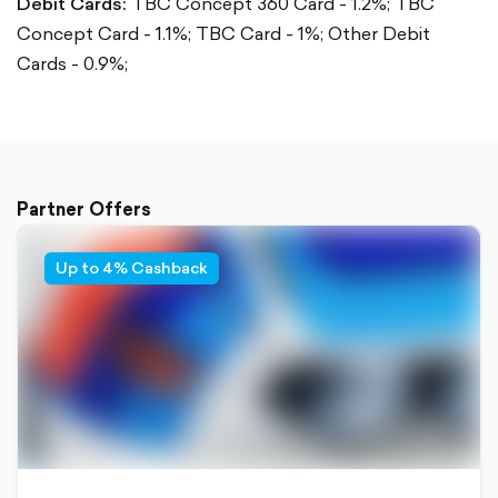
Debit Cards:
TBC Concept 360 Card - 1.2%;
TBC
Concept Card - 1.1%;
TBC Card - 1%;
Other Debit
Cards - 0.9%;
Partner Offers
Up to 4% Cashback