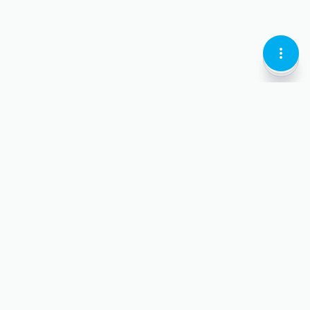
KEBAB
LOCATI
CURREN
MENU
PIN-
LARI
VERTIC
OUTLI
OUTLI
OUTLIN
Personal
chev
dow
For Business
chev
outl