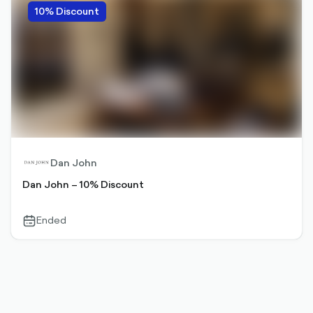
10% Discount
Dan John
Dan John – 10% Discount
Ended
calendar-
outlined