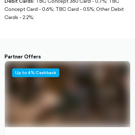
Debit Cards:
TBC Concept 360 Card - 0.7%;
TBC
Concept Card - 0.6%;
TBC Card - 0.5%;
Other Debit
Cards - 2.2%;
Partner Offers
Up to 4% Cashback