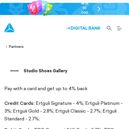
WIN
10
chevron-
000
right-
GEL
outlined
SEARCH-
BURG
DIGITAL BANK
ARROW-
lined
OUTLINED
MEN
RIGHT-
ALT
ight-
OUTLINED
OUTL
vron-
Partners
Studio Shoes Gallery
Pay with a card and get up to 4% back
Credit Cards:
Ertguli Signature - 4%;
Ertguli Platinum -
3%;
Ertguli Gold - 2.8%;
Ertguli Classic - 2.7%;
Ertguli
Standard - 2.7%;