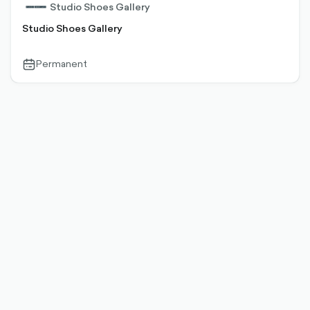
Studio Shoes Gallery
Studio Shoes Gallery
Permanent
calendar-
outlined