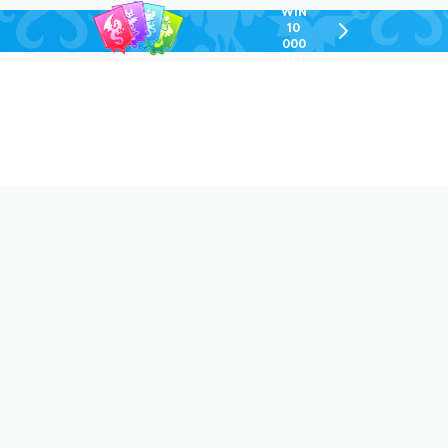
WIN
10
chevron-
000
right-
GEL
outlined