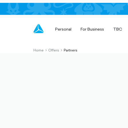
Personal
For Business
TBC
Home
Offers
Partners
chevron-
chevron-
right-
right-
outlined
outlined