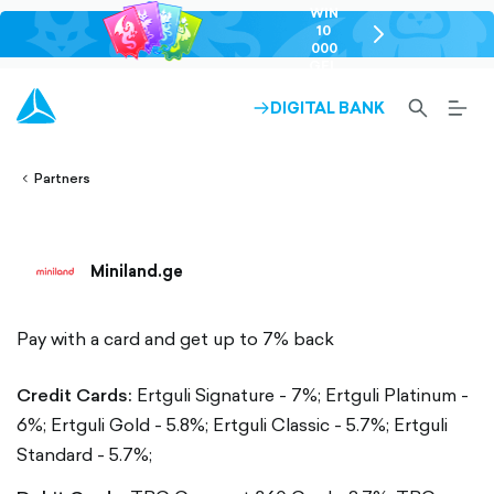
WIN
10
chevron-
000
right-
GEL
outlined
SEARCH-
BURG
DIGITAL BANK
ARROW-
lined
OUTLINED
MEN
RIGHT-
ALT
ight-
OUTLINED
OUTL
vron-
Partners
Miniland.ge
Pay with a card and get up to 7% back
Credit Cards:
Ertguli Signature - 7%;
Ertguli Platinum -
6%;
Ertguli Gold - 5.8%;
Ertguli Classic - 5.7%;
Ertguli
Standard - 5.7%;