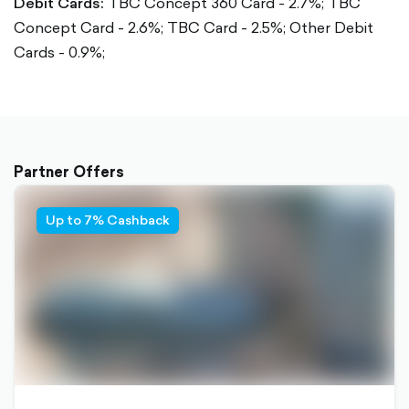
Debit Cards:
TBC Concept 360 Card - 2.7%;
TBC
Concept Card - 2.6%;
TBC Card - 2.5%;
Other Debit
Cards - 0.9%;
Partner Offers
Up to 7% Cashback