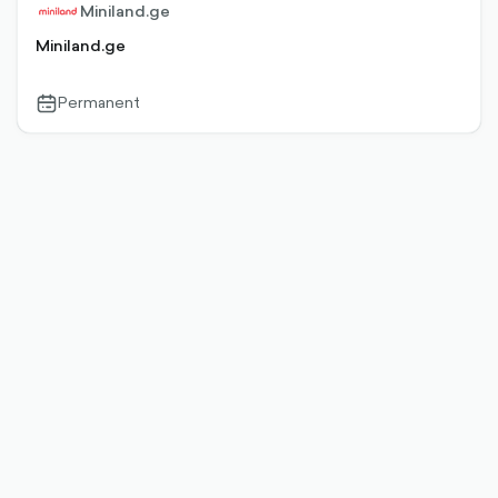
Miniland.ge
Miniland.ge
Permanent
calendar-
outlined