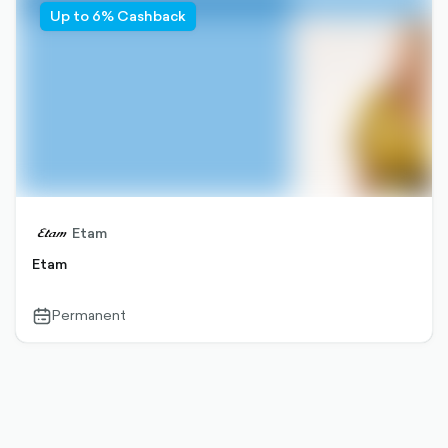
Up to 6% Cashback
Etam
Etam
Permanent
calendar-
outlined