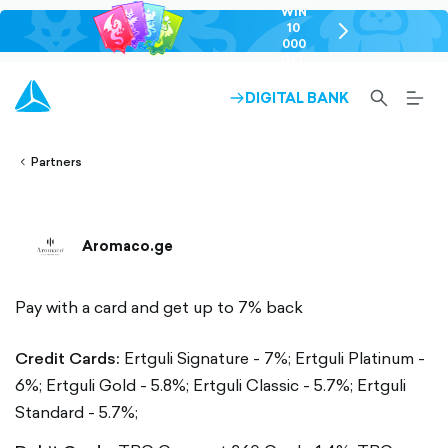
WIN
10
chevron-
000
right-
GEL
outlined
SEARCH-
BURG
DIGITAL BANK
ARROW-
lined
OUTLINED
MEN
RIGHT-
ALT
ight-
OUTLINED
OUTL
vron-
Partners
Aromaco.ge
Pay with a card and get up to 7% back
Credit Cards:
Ertguli Signature - 7%;
Ertguli Platinum -
6%;
Ertguli Gold - 5.8%;
Ertguli Classic - 5.7%;
Ertguli
Standard - 5.7%;