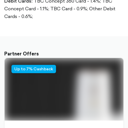
Debit Cards:
TBC Concept 360 Card - 1.4%;
TBC
Concept Card - 1.1%;
TBC Card - 0.9%;
Other Debit
Cards - 0.6%;
Partner Offers
Up to 7% Cashback