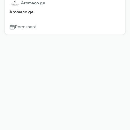
Aromaco.ge
Aromaco.ge
Permanent
calendar-
outlined