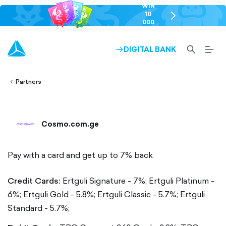
WIN
10
chevron-
000
right-
GEL
outlined
SEARCH-
BURG
DIGITAL BANK
ARROW-
lined
OUTLINED
MEN
RIGHT-
ALT
ight-
OUTLINED
OUTL
vron-
Partners
Cosmo.com.ge
Pay with a card and get up to 7% back
Credit Cards:
Ertguli Signature - 7%;
Ertguli Platinum -
6%;
Ertguli Gold - 5.8%;
Ertguli Classic - 5.7%;
Ertguli
Standard - 5.7%;