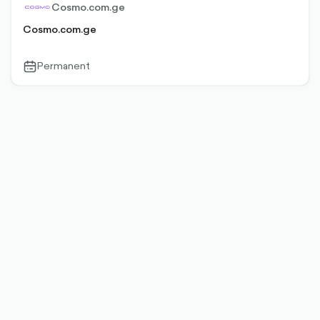
Cosmo.com.ge
Cosmo.com.ge
Permanent
calendar-
outlined