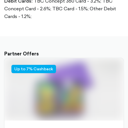
Debit Cards:
TBC Concept 360 Card - 3.2%;
TBC
Concept Card - 2.6%;
TBC Card - 1.5%;
Other Debit
Cards - 1.2%;
Partner Offers
Up to 7% Cashback