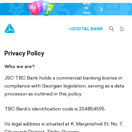
WIN
10
chevron-
000
right-
GEL
outlined
SEARCH-
BURG
DIGITAL BANK
ARROW-
OUTLINED
MEN
RIGHT-
ALT
OUTLINED
OUTL
Privacy Policy
Who we are?
JSC TBC Bank holds a commercial banking license in
compliance with Georgian legislation, serving as a data
processor as outlined in this policy.
TBC Bank's identification code is 204854595.
Its legal address is situated at K. Marjanishvili St. No. 7,
Chugureti District, Tbilisi, Georgia.