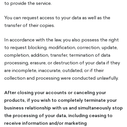
to provide the service.
You can request access to your data as well as the
transfer of their copies.
In accordance with the law, you also possess the right
to request blocking, modification, correction, update,
completion, addition, transfer, termination of data
processing, erasure, or destruction of your data if they
are incomplete, inaccurate, outdated, or if their
collection and processing were conducted unlawfully.
After closing your accounts or canceling your
products, if you wish to completely terminate your
business relationship with us and simultaneously stop
the processing of your data, including ceasing to
receive information and/or marketing