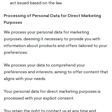
act issued based on the law.
Processing of Personal Data for Direct Marketing
Purposes
We process your personal data for marketing
purposes, deeming it necessary to provide you with
information about products and offers tailored to your
preferences.
We process your data to comprehend your
preferences and interests, aiming to offer content that
aligns with your needs.
Your personal data for direct marketing purposes is
processed with your explicit consent.
You retain the right to contact us at any time and