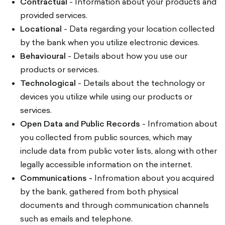
Contractual
- Information about your products and
provided services.
Locational
- Data regarding your location collected
by the bank when you utilize electronic devices.
Behavioural
- Details about how you use our
products or services.
Technological
- Details about the technology or
devices you utilize while using our products or
services.
Open Data and Public Records
- Infromation about
you collected from public sources, which may
include data from public voter lists, along with other
legally accessible information on the internet.
Communications -
Infromation about you acquired
by the bank, gathered from both physical
documents and through communication channels
such as emails and telephone.