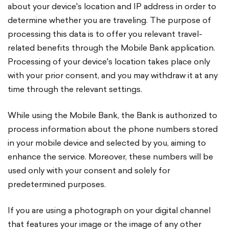
about your device's location and IP address in order to
determine whether you are traveling. The purpose of
processing this data is to offer you relevant travel-
related benefits through the Mobile Bank application.
Processing of your device's location takes place only
with your prior consent, and you may withdraw it at any
time through the relevant settings.
While using the Mobile Bank, the Bank is authorized to
process information about the phone numbers stored
in your mobile device and selected by you, aiming to
enhance the service. Moreover, these numbers will be
used only with your consent and solely for
predetermined purposes.
If you are using a photograph on your digital channel
that features your image or the image of any other