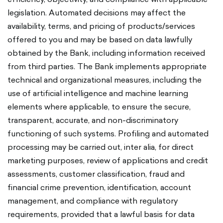
legislation. Automated decisions may affect the
availability, terms, and pricing of products/services
offered to you and may be based on data lawfully
obtained by the Bank, including information received
from third parties. The Bank implements appropriate
technical and organizational measures, including the
use of artificial intelligence and machine learning
elements where applicable, to ensure the secure,
transparent, accurate, and non-discriminatory
functioning of such systems. Profiling and automated
processing may be carried out, inter alia, for direct
marketing purposes, review of applications and credit
assessments, customer classification, fraud and
financial crime prevention, identification, account
management, and compliance with regulatory
requirements, provided that a lawful basis for data