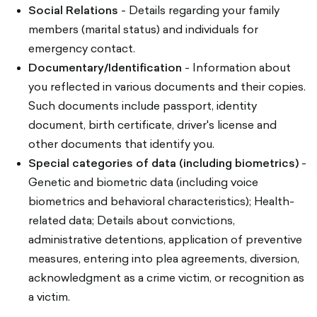
Social Relations
- Details regarding your family
members (marital status) and individuals for
emergency contact.
Documentary/Identification
- Information about
you reflected in various documents and their copies.
Such documents include passport, identity
document, birth certificate, driver's license and
other documents that identify you.
Special categories of data (including biometrics)
-
Genetic and biometric data (including voice
biometrics and behavioral characteristics); Health-
related data; Details about convictions,
administrative detentions, application of preventive
measures, entering into plea agreements, diversion,
acknowledgment as a crime victim, or recognition as
a victim.