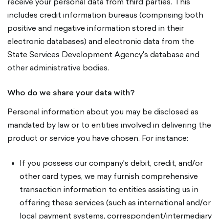
receive your personal data from third parties. This
includes credit information bureaus (comprising both
positive and negative information stored in their
electronic databases) and electronic data from the
State Services Development Agency's database and
other administrative bodies.
Who do we share your data with?
Personal information about you may be disclosed as
mandated by law or to entities involved in delivering the
product or service you have chosen. For instance:
If you possess our company's debit, credit, and/or
other card types, we may furnish comprehensive
transaction information to entities assisting us in
offering these services (such as international and/or
local payment systems, correspondent/intermediary