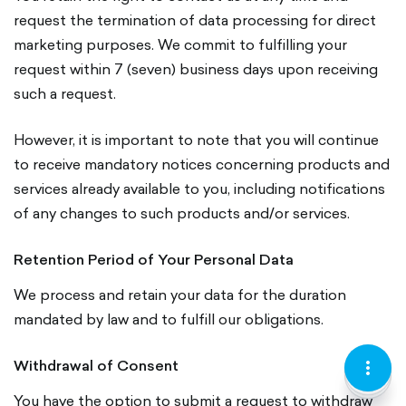
request the termination of data processing for direct
marketing purposes. We commit to fulfilling your
request within 7 (seven) business days upon receiving
such a request.
However, it is important to note that you will continue
to receive mandatory notices concerning products and
services already available to you, including notifications
of any changes to such products and/or services.
Retention Period of Your Personal Data
We process and retain your data for the duration
mandated by law and to fulfill our obligations.
Withdrawal of Consent
KEBAB
LOCATI
CURREN
MENU
PIN-
LARI
VERTIC
OUTLI
You have the option to submit a request to withdraw
OUTLI