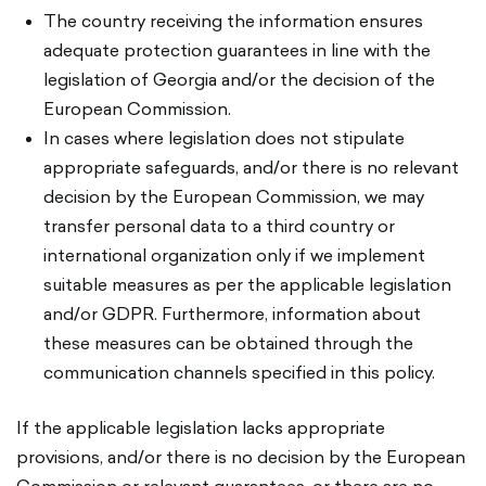
The country receiving the information ensures
adequate protection guarantees in line with the
legislation of Georgia and/or the decision of the
European Commission.
In cases where legislation does not stipulate
appropriate safeguards, and/or there is no relevant
decision by the European Commission, we may
transfer personal data to a third country or
international organization only if we implement
suitable measures as per the applicable legislation
and/or GDPR. Furthermore, information about
these measures can be obtained through the
communication channels specified in this policy.
If the applicable legislation lacks appropriate
provisions, and/or there is no decision by the European