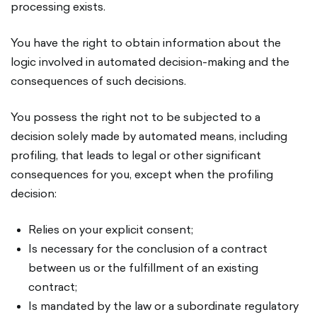
processing exists.
You have the right to obtain information about the
logic involved in automated decision-making and the
consequences of such decisions.
You possess the right not to be subjected to a
decision solely made by automated means, including
profiling, that leads to legal or other significant
consequences for you, except when the profiling
decision:
Relies on your explicit consent;
Is necessary for the conclusion of a contract
between us or the fulfillment of an existing
contract;
Is mandated by the law or a subordinate regulatory