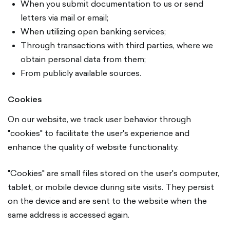
When you submit documentation to us or send
letters via mail or email;
When utilizing open banking services;
Through transactions with third parties, where we
obtain personal data from them;
From publicly available sources.
Cookies
On our website, we track user behavior through
"cookies" to facilitate the user's experience and
enhance the quality of website functionality.
"Cookies" are small files stored on the user's computer,
tablet, or mobile device during site visits. They persist
on the device and are sent to the website when the
same address is accessed again.