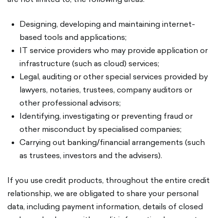
Designing, developing and maintaining internet-
based tools and applications;
IT service providers who may provide application or
infrastructure (such as cloud) services;
Legal, auditing or other special services provided by
lawyers, notaries, trustees, company auditors or
other professional advisors;
Identifying, investigating or preventing fraud or
other misconduct by specialised companies;
Carrying out banking/financial arrangements (such
as trustees, investors and the advisers).
If you use credit products, throughout the entire credit
relationship, we are obligated to share your personal
data, including payment information, details of closed