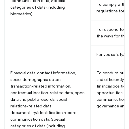
communication data; Special
To comply with r
categories of data (including
regulations for us
biometrics).
To respond to co
the ways for their
For you safety/se
Financial data, contact information,
To conduct our b
socio-demographic details,
and efficiently, 
transaction-related information,
financial position
contractual location-related data, open
opportunities, pl
data and public records, social
communications,
relations-related data,
governance and a
documentary/Identification records,
communication data; Special
categories of data (including