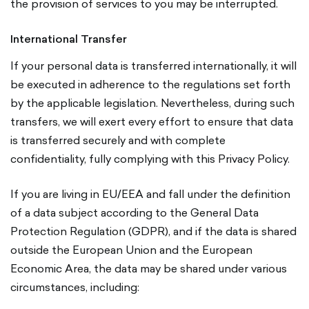
the provision of services to you may be interrupted.
International Transfer
If your personal data is transferred internationally, it will
be executed in adherence to the regulations set forth
by the applicable legislation. Nevertheless, during such
transfers, we will exert every effort to ensure that data
is transferred securely and with complete
confidentiality, fully complying with this Privacy Policy.
If you are living in EU/EEA and fall under the definition
of a data subject according to the General Data
Protection Regulation (GDPR), and if the data is shared
outside the European Union and the European
Economic Area, the data may be shared under various
circumstances, including: