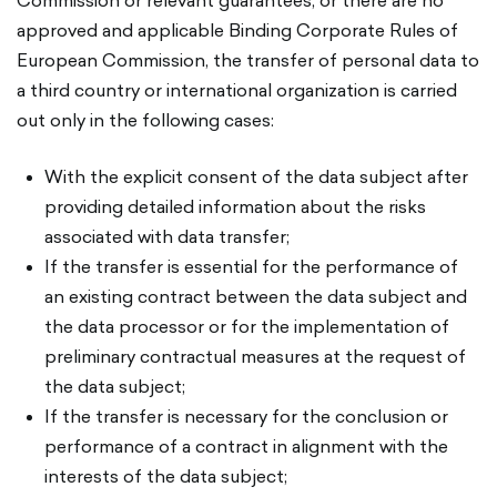
Commission or relevant guarantees, or there are no
approved and applicable Binding Corporate Rules of
European Commission, the transfer of personal data to
a third country or international organization is carried
out only in the following cases:
With the explicit consent of the data subject after
providing detailed information about the risks
associated with data transfer;
If the transfer is essential for the performance of
an existing contract between the data subject and
the data processor or for the implementation of
preliminary contractual measures at the request of
the data subject;
If the transfer is necessary for the conclusion or
performance of a contract in alignment with the
interests of the data subject;