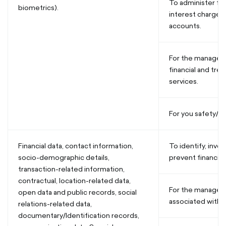
To administer fee
biometrics).
interest charges
accounts.
For the manageme
financial and tre
services.
For you safety/se
Financial data, contact information,
To identify, inves
socio-demographic details,
prevent financial
transaction-related information,
contractual, location-related data,
For the manageme
open data and public records, social
associated with u
relations-related data,
documentary/Identification records,