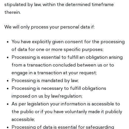
stipulated by law, within the determined timeframe
therein.
We will only process your personal data if:
You have explicitly given consent for the processing
of data for one or more specific purposes;
Processing is essential to fulfill an obligation arising
from a transaction concluded between us or to
engage in a transaction at your request;
Processing is mandated by law;
Processing is necessary to fulfill obligations
imposed on us by law/regulation;
As per legislation your information is accessible to
the public or if you have voluntarily made it publicly
accessible;
Processing of data is essential for safeguarding