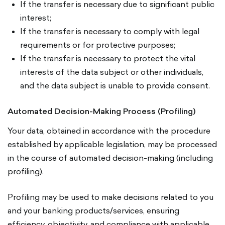
If the transfer is necessary due to significant public
interest;
If the transfer is necessary to comply with legal
requirements or for protective purposes;
If the transfer is necessary to protect the vital
interests of the data subject or other individuals,
and the data subject is unable to provide consent.
Automated Decision-Making Process (Profiling)
Your data, obtained in accordance with the procedure
established by applicable legislation, may be processed
in the course of automated decision-making (including
profiling).
Profiling may be used to make decisions related to you
and your banking products/services, ensuring
efficiency, objectivity, and compliance with applicable