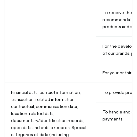
To receive the a
recommendations
products and ser
For the develop
of our brands, pr
For your or third 
Financial data, contact information,
To provide produ
transaction-related information,
contractual, communication data,
To handle and o
location-related data,
payments.
documentary/Identification records,
open data and public records; Special
categories of data (including