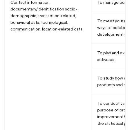
Contact information,
To manage our re
documentary/idenitification socio-
demographic, transaction-related,
To meet your req
behavioral data, technological,
ways of collabor
communication, location-related data
development of 
To plan and exec
activities.
To study how cu
products and ser
To conduct vario
purpose of produ
improvement/de
the statistical p