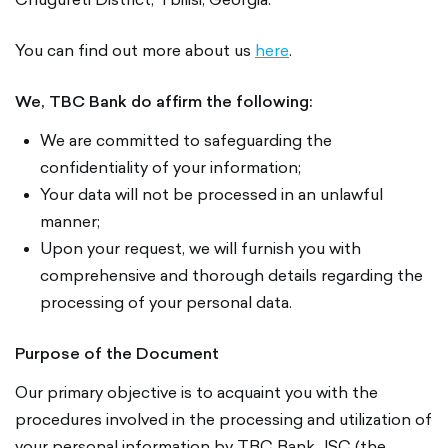
You can find out more about us
here
.
We, TBC Bank do affirm the following:
We are committed to safeguarding the
confidentiality of your information;
Your data will not be processed in an unlawful
manner;
Upon your request, we will furnish you with
comprehensive and thorough details regarding the
processing of your personal data.
Purpose of the Document
Our primary objective is to acquaint you with the
procedures involved in the processing and utilization of
your personal information by TBC Bank JSC (the