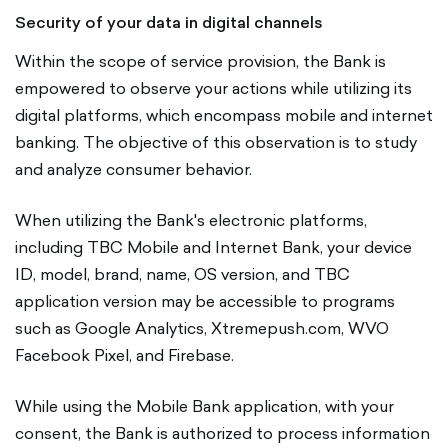
Security of your data in digital channels
Within the scope of service provision, the Bank is
empowered to observe your actions while utilizing its
digital platforms, which encompass mobile and internet
banking. The objective of this observation is to study
and analyze consumer behavior.
When utilizing the Bank's electronic platforms,
including TBC Mobile and Internet Bank, your device
ID, model, brand, name, OS version, and TBC
application version may be accessible to programs
such as Google Analytics, Xtremepush.com, WVO
Facebook Pixel, and Firebase.
While using the Mobile Bank application, with your
consent, the Bank is authorized to process information