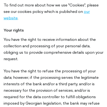
To find out more about how we use "Cookies", please
see our cookies policy which is published on
our
website
.
Your rights
You have the right to receive information about the
collection and processing of your personal data,
obliging us to provide comprehensive details upon your
request.
You have the right to refuse the processing of your
data; however, if the processing serves the legitimate
interests of the bank and/or a third party, and/or is
necessary for the provision of services, and/or is
required for the data controller to fulfill obligations
imposed by Georgian legislation, the bank may refuse