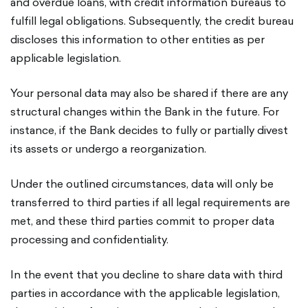
and overdue loans, with credit information bureaus to
fulfill legal obligations. Subsequently, the credit bureau
discloses this information to other entities as per
applicable legislation.
Your personal data may also be shared if there are any
structural changes within the Bank in the future. For
instance, if the Bank decides to fully or partially divest
its assets or undergo a reorganization.
Under the outlined circumstances, data will only be
transferred to third parties if all legal requirements are
met, and these third parties commit to proper data
processing and confidentiality.
In the event that you decline to share data with third
parties in accordance with the applicable legislation,