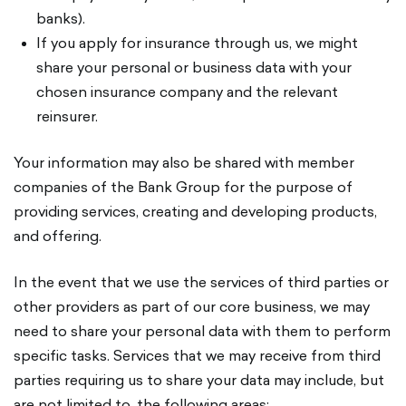
banks).
If you apply for insurance through us, we might
share your personal or business data with your
chosen insurance company and the relevant
reinsurer.
Your information may also be shared with member
companies of the Bank Group for the purpose of
providing services, creating and developing products,
and offering.
In the event that we use the services of third parties or
other providers as part of our core business, we may
need to share your personal data with them to perform
specific tasks. Services that we may receive from third
parties requiring us to share your data may include, but
are not limited to, the following areas: