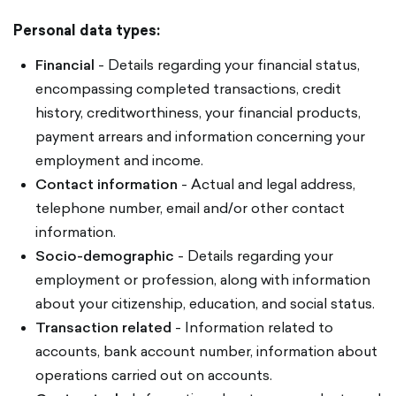
Personal data types:
Financial
- Details regarding your financial status,
encompassing completed transactions, credit
history, creditworthiness, your financial products,
payment arrears and information concerning your
employment and income.
Contact information
- Actual and legal address,
telephone number, email and/or other contact
information.
Socio-demographic
- Details regarding your
employment or profession, along with information
about your citizenship, education, and social status.
Transaction related
- Information related to
accounts, bank account number, information about
operations carried out on accounts.