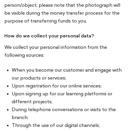
person/object, please note that the photograph will
be visible during the money transfer process for the
purpose of transferring funds to you.
How do we collect your personal data?
We collect your personal information from the
following sources:
When you become our customer and engage with
our products or services;
Upon registration for our online services;
Upon signing up for our learning platforms or
different projects;
During telephone conversations or visits to the
branch;
Through the use of our digital channels;