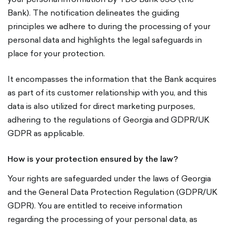
Bank). The notification delineates the guiding
principles we adhere to during the processing of your
personal data and highlights the legal safeguards in
place for your protection.
It encompasses the information that the Bank acquires
as part of its customer relationship with you, and this
data is also utilized for direct marketing purposes,
adhering to the regulations of Georgia and GDPR/UK
GDPR as applicable.
How is your protection ensured by the law?
Your rights are safeguarded under the laws of Georgia
and the General Data Protection Regulation (GDPR/UK
GDPR). You are entitled to receive information
regarding the processing of your personal data, as