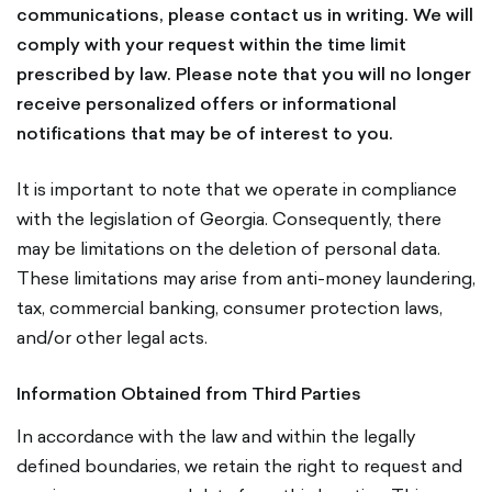
communications, please contact us in writing. We will
comply with your request within the time limit
prescribed by law. Please note that you will no longer
receive personalized offers or informational
notifications that may be of interest to you.
It is important to note that we operate in compliance
with the legislation of Georgia. Consequently, there
may be limitations on the deletion of personal data.
These limitations may arise from anti-money laundering,
tax, commercial banking, consumer protection laws,
and/or other legal acts.
Information Obtained from Third Parties
In accordance with the law and within the legally
defined boundaries, we retain the right to request and