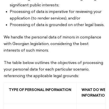
significant public interests;
Processing of data is imperative for reviewing your
application (to render services), and/or
Processing of data is grounded on other legal basis.
We handle the personal data of minors in compliance
with Georgian legislation, considering the best
interests of such minors.
The table below outlines the objectives of processing
your personal data for each particular scenario,
referencing the applicable legal grounds:
TYPE OF PERSONAL INFORMATION
WHAT DO WE U
INFORMATION 