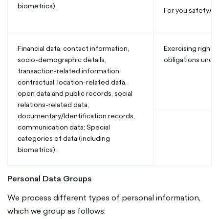
biometrics).
For you safety/se
Financial data, contact information,
Exercising rights a
socio-demographic details,
obligations und
transaction-related information,
contractual, location-related data,
open data and public records, social
relations-related data,
documentary/Identification records,
communication data; Special
categories of data (including
biometrics).
Personal Data Groups
We process different types of personal information,
which we group as follows: