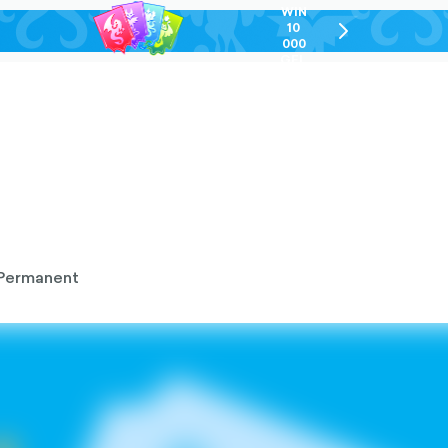
WIN
10
chevron-
000
right-
GEL
outlined
Permanent