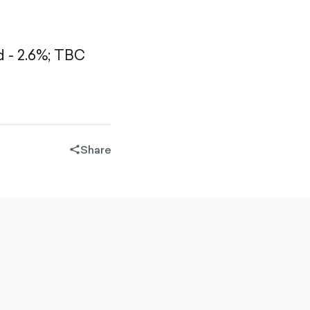
- 2.6%;
TBC
Share
share-
filled