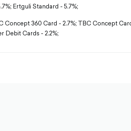
5.7%;
Ertguli Standard - 5.7%;
 Concept 360 Card - 2.7%;
TBC Concept Card 
r Debit Cards - 2.2%;