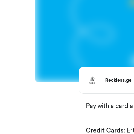
Reckless.ge
Pay with a card 
Credit Cards:
Er