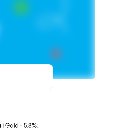
li Gold - 5.8%;