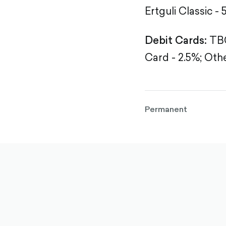
Ertguli Classic - 
Debit Cards:
TBC
Card - 2.5%;
Othe
Permanent