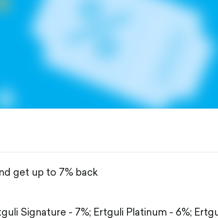
and get up to 7% back
tguli Signature - 7%;
Ertguli Platinum - 6%;
Ertgu