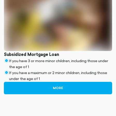
Subsidized Mortgage Loan
If you have 3 or more minor children, including those under
check-
the age of 1
circle-
If you have a maximum or 2 minor children, including those
filled
check-
under the age of 1
circle-
filled
MORE