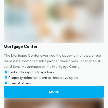
Mortgage Center
The Mortgage Center gives you the opportunity to purchase
real estate from the bank’s partner developers under special
conditions. Advantages of the Mortgage Center:
Fast and easy mortgage loan
check-
Property selection from partner developers
circle-
check-
Special offers
filled
circle-
check-
filled
circle-
MORE
filled