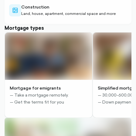
Construction
wall-
Land, house, apartment, commercial space and more
outlined
Mortgage types
Mortgage for emigrants
Simplified mortg
— Take a mortgage remotely.
— 30,000-600,00
— Get the terms fit for you
— Down payment 