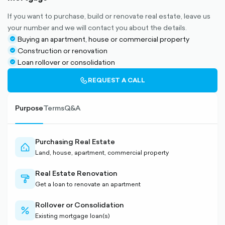
If you want to purchase, build or renovate real estate, leave us
your number and we will contact you about the details.
Buying an apartment, house or commercial property
check-
Construction or renovation
circle-
check-
Loan rollover or consolidation
filled
circle-
check-
filled
circle-
CALL-
REQUEST A CALL
filled
OUTLINED
Purpose
Terms
Q&A
Purchasing Real Estate
home-
Land, house, apartment, commercial property
outlined
Real Estate Renovation
paint-
Get a loan to renovate an apartment
outlined
Rollover or Consolidation
percent-
Existing mortgage loan(s)
outlined