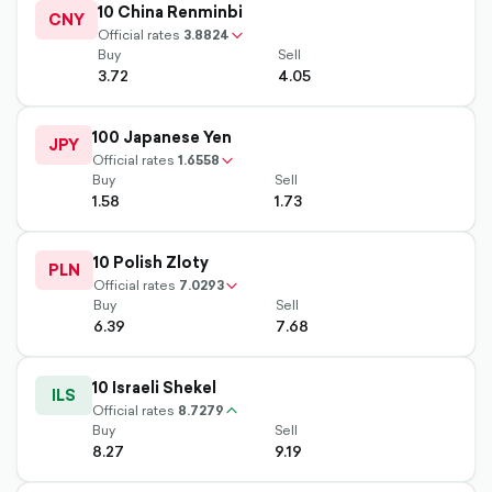
10 China Renminbi
up-
CNY
chevron-
Official rates
3.8824
Buy
Sell
3.72
4.05
outlined
100 Japanese Yen
up-
JPY
chevron-
Official rates
1.6558
Buy
Sell
1.58
1.73
outlined
10 Polish Zloty
up-
PLN
chevron-
Official rates
7.0293
Buy
Sell
6.39
7.68
10 Israeli Shekel
ILS
Official rates
8.7279
chevron-
Buy
Sell
up-
8.27
9.19
outlined