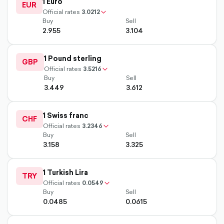
1 Euro
up-
EUR
chevron-
Official rates
3.0212
Buy
Sell
2.955
3.104
outlined
1 Pound sterling
up-
GBP
chevron-
Official rates
3.5216
Buy
Sell
3.449
3.612
outlined
1 Swiss franc
up-
CHF
chevron-
Official rates
3.2346
Buy
Sell
3.158
3.325
outlined
1 Turkish Lira
up-
TRY
chevron-
Official rates
0.0549
Buy
Sell
0.0485
0.0615
outlined