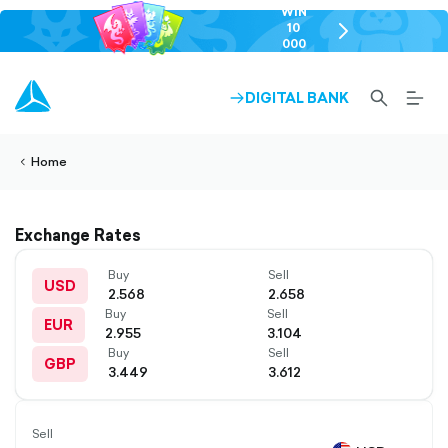
WIN
10
chevron-
000
right-
GEL
outlined
SEARCH-
BURG
DIGITAL BANK
ARROW-
lined
OUTLINED
MEN
RIGHT-
ALT
ight-
OUTLINED
OUTL
vron-
Home
Exchange Rates
Buy
Sell
USD
2.568
2.658
Buy
Sell
EUR
2.955
3.104
Buy
Sell
GBP
3.449
3.612
Sell