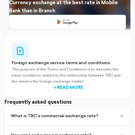
Currency exchange at the best rate in Mobile
Bank than in Branch
file-
outlined
Foreign exchange service terms and conditions
The purpose of the Terms and Conditions is to describe the
basic conditions related to the relationship between TBC and
the client in the foreign exchange market.
READ MORE
ARROW-
RIGHT-
OUTLINED
Frequently asked questions
It is the exchange rate set by TBC for buying and selling
What is TBC’s commercial exchange rate?
chevro
foreign currency, based on real-time supply and demand in
down-
international markets.
outline