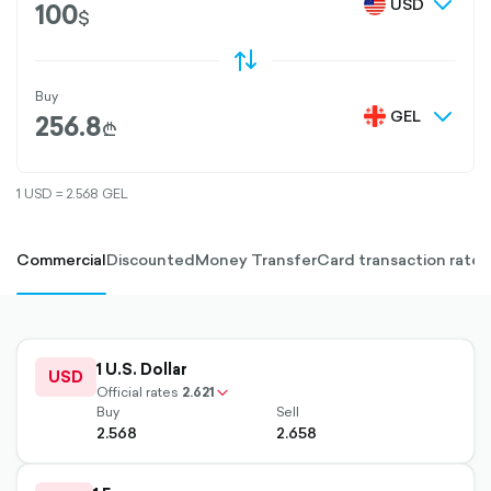
chevron
USD
$
down-
outline
O
D
S
W
A
P
-
U
T
L
I
N
E
Buy
chevron
GEL
₾
down-
outline
1 USD = 2.568 GEL
Commercial
Discounted
Money Transfer
Card transaction rate
outlined
1 U.S. Dollar
up-
USD
chevron-
Official rates
2.621
Buy
Sell
2.568
2.658
outlined