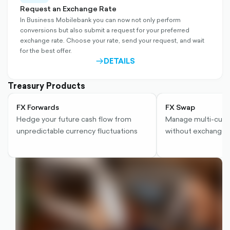
outlined
Request an Exchange Rate
In Business Mobilebank you can now not only perform
conversions but also submit a request for your preferred
exchange rate. Choose your rate, send your request, and wait
for the best offer.
DETAILS
ARROW-
RIGHT-
OUTLINED
Treasury Products
FX Forwards
FX Swap
Hedge your future cash flow from
Manage multi-curr
unpredictable currency fluctuations
without exchange r