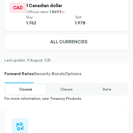
outlined
1 Canadian dollar
up-
CAD
chevron-
Official rates
1.8693
Buy
Sell
1.762
1.978
ALL CURRENCIES
ARROW-
DOWN-
OUTLINED
Last update: 9 August, 3:25
Forward Rates
Security Bonds
Options
Course
Clause
Rate
For more information, see Treasury Products
currency-
swap-