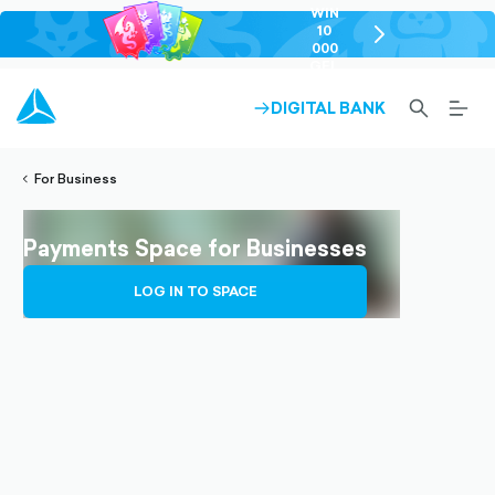
WIN
10
chevron-
000
right-
GEL
outlined
SEARCH-
BURG
DIGITAL BANK
ARROW-
lined
OUTLINED
MEN
RIGHT-
ALT
ight-
OUTLINED
OUTL
vron-
For Business
Payments Space for Businesses
LOG IN TO SPACE