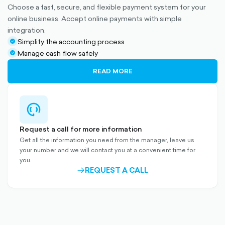
Choose a fast, secure, and flexible payment system for your
online business. Accept online payments with simple
integration.
Simplify the accounting process
check-
Manage cash flow safely
circle-
check-
filled
circle-
READ MORE
filled
support-
outlined
Request a call for more information
Get all the information you need from the manager, leave us
your number and we will contact you at a convenient time for
you.
REQUEST A CALL
ARROW-
RIGHT-
OUTLINED