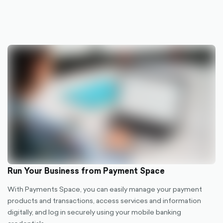
Run Your Business from Payment Space
With Payments Space, you can easily manage your payment
products and transactions, access services and information
digitally, and log in securely using your mobile banking