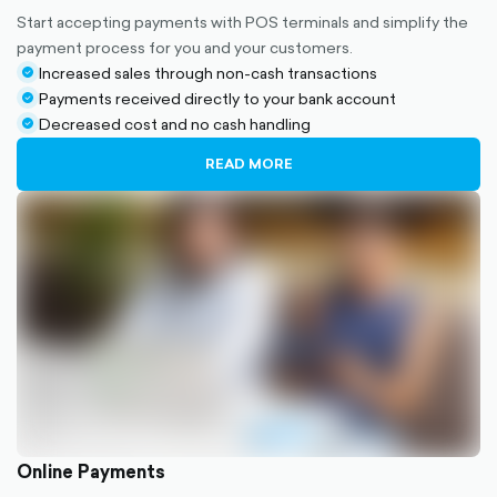
Start accepting payments with POS terminals and simplify the
payment process for you and your customers.
Increased sales through non-cash transactions
check-
Payments received directly to your bank account
circle-
check-
Decreased cost and no cash handling
filled
circle-
check-
filled
circle-
READ MORE
filled
Online Payments