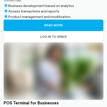
credentials
Business development based on analytics
check-
Access transactions and reports
circle-
check-
Product management and modification
filled
circle-
check-
filled
circle-
READ MORE
filled
LOG IN TO SPACE
POS Terminal for Businesses