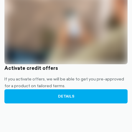
Activate credit offers
If you activate offers, we will be able to get you pre-approved
for a product on tailored terms.
DETAILS