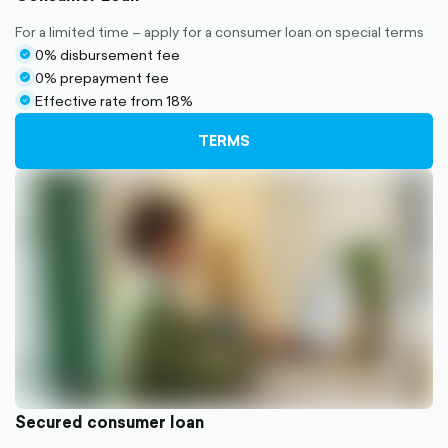
For a limited time – apply for a consumer loan on special terms
0% disbursement fee
check-
0% prepayment fee
circle-
check-
Effective rate from 18%
filled
circle-
check-
filled
circle-
TERMS
filled
Secured consumer loan