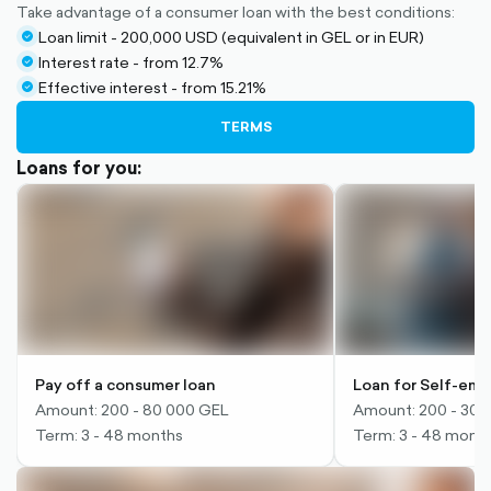
Take advantage of a consumer loan with the best conditions:
Loan limit - 200,000 USD (equivalent in GEL or in EUR)
check-
Interest rate - from 12.7%
circle-
check-
Effective interest - from 15.21%
filled
circle-
check-
filled
circle-
TERMS
filled
Loans for you:
Pay off a consumer loan
Loan for Self-em
Amount: 200 - 80 000 GEL
Amount: 200 - 30,
Term: 3 - 48 months
Term: 3 - 48 mont