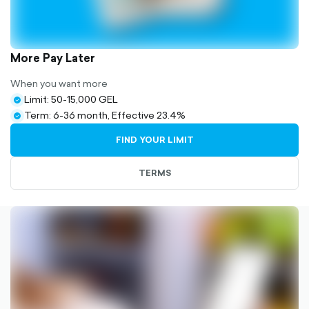
More Pay Later
When you want more
Limit: 50-15,000 GEL
check-
Term: 6-36 month, Effective 23.4%
circle-
check-
filled
circle-
FIND YOUR LIMIT
filled
TERMS