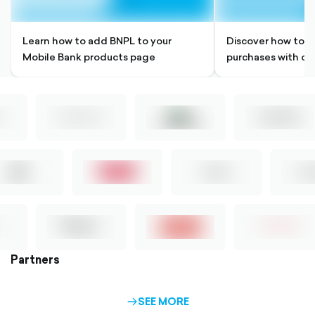
Learn how to add BNPL to your
Discover how to si
Mobile Bank products page
purchases with ou
Partners
SEE MORE
ARROW-