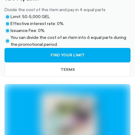
Divide the cost of the item and pay in 4 equal parts
Limit: 50-5,000 GEL
check-
Effective interest rate: 0%
circle-
check-
Issuance Fee: 0%
filled
circle-
check-
You can divide the cost of an item into 6 equal parts during
filled
circle-
check-
the promotional period.
filled
circle-
FIND YOUR LIMIT
filled
TERMS