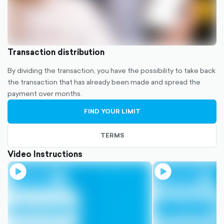
Transaction distribution
By dividing the transaction, you have the possibility to take back
the transaction that has already been made and spread the
payment over months.
FIND YOUR LIMIT
TERMS
Video Instructions
play-
play-
circle-
circle-
filled
filled