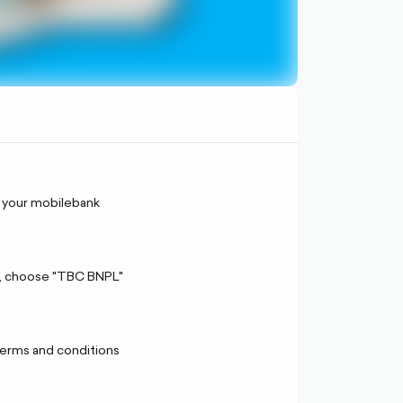
 your mobilebank
, choose "TBC BNPL"
terms and conditions