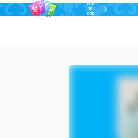
WIN
10
chevron-
000
right-
GEL
outlined