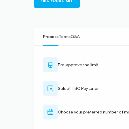
FIND YOUR LIMIT
filled
Process
Terms
Q&A
mobile-
Pre-approve the limit
outlined
checklist-
Select TBC Pay Later
alt-
outlined
calendar-
Choose your preferred number of m
outlined