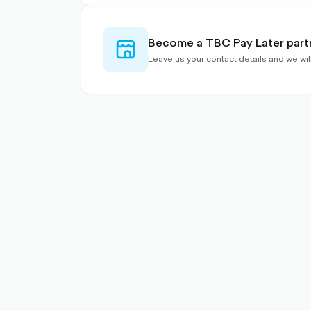
Become a TBC Pay Later part
store-
outlined
Leave us your contact details and we wi