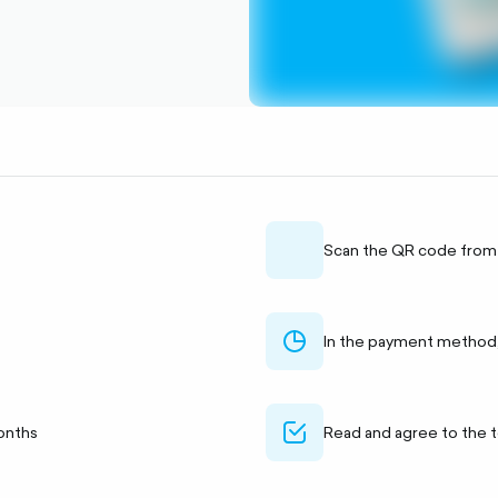
qr
Scan the QR code from
chart-
In the payment method
pie-
outlined
check-
onths
Read and agree to the 
alt-
outlined