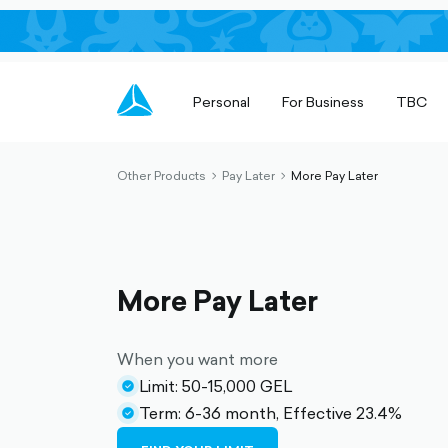
Personal
For Business
TBC
Other Products
Pay Later
More Pay Later
chevron-
chevron-
right-
right-
outlined
outlined
More Pay Later
When you want more
Limit: 50-15,000 GEL
check-
Term: 6-36 month, Effective 23.4%
circle-
check-
filled
circle-