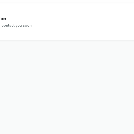
ner
ll contact you soon