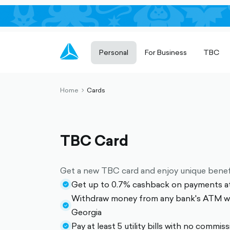
Personal
For Business
TBC
Home
Cards
chevron-
right-
outlined
TBC Card
Get a new TBC card and enjoy unique benef
Get up to 0.7% cashback on payments a
check-
Withdraw money from any bank's ATM wi
circle-
check-
Georgia
filled
circle-
Pay at least 5 utility bills with no commis
check-