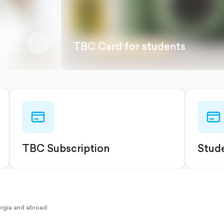
chevron-
TBC Card for students
right-
outlined
credit-
credit
card-
card-
outlined
outli
TBC Subscription
Stude
eorgia and abroad