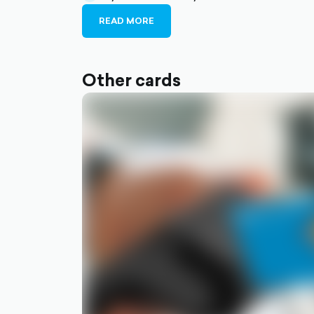
filled
circle-
READ MORE
filled
Other cards