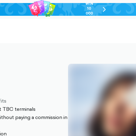
WIN
10
chevron-
000
right-
GEL
outlined
its
t TBC terminals
thout paying a commission in
sion