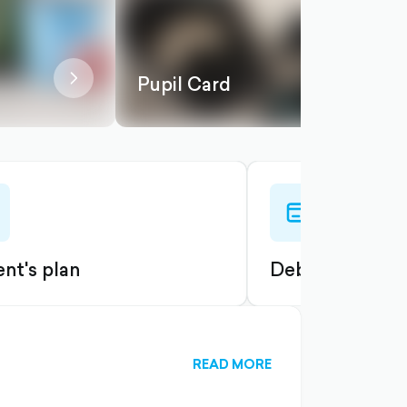
chevron-
Pupil Card
right-
outlined
-
credit-
card-
ned
outlined
nt's plan
Debit Card for
READ MORE