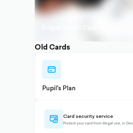
Ertguli Credit Card
Old Cards
credit-
card-
outlined
Pupil's Plan
Card security service
credit-
card-
Protect your card from illegal use, in G
lock-
outlined