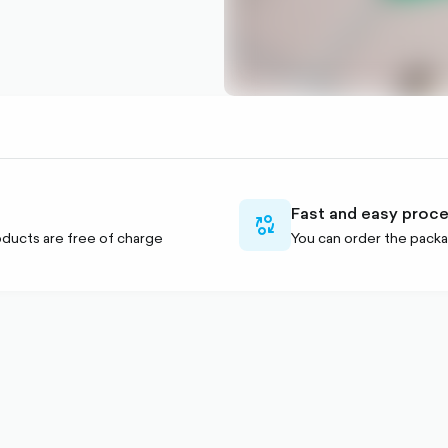
Fast and easy proc
currency-
ducts are free of charge
You can order the packa
swap-
outlined