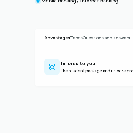
Mobile banking / Internet banking
circle-
check-
filled
circle-
filled
Advantages
Terms
Questions and answers
Tailored to you
search-
The student package and its core pro
alt-
outlined