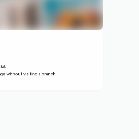
ess
ge without visiting a branch