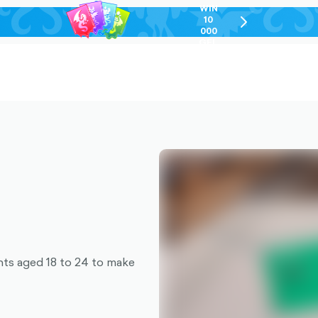
WIN
10
chevron-
000
right-
GEL
outlined
nts aged 18 to 24 to make