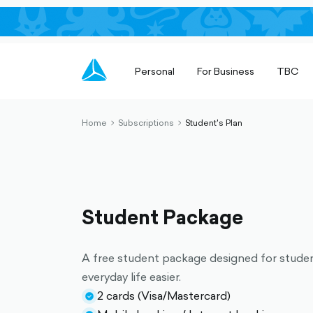
Personal
For Business
TBC
Home
Subscriptions
Student's Plan
chevron-
chevron-
right-
right-
outlined
outlined
Student Package
A free student package designed for stude
everyday life easier.
2 cards (Visa/Mastercard)
check-