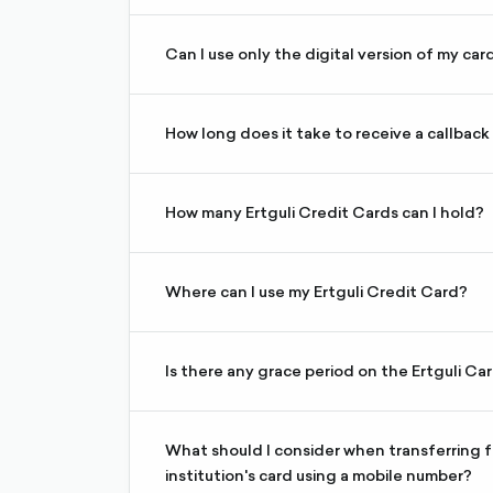
request a call from the website
Yes. Your digital card is active immediately u
Can I use only the digital version of my car
If your physical card is lost or damaged, you ca
validity period expires.
How long does it take to receive a callback
If you make a call request during business hou
How many Ertguli Credit Cards can I hold?
You can hold a maximum of 3 Ertguli Credit Ca
The Ertguli Credit Card can be used for local 
Where can I use my Ertguli Credit Card?
and on e-commerce platforms. Cash withdrawa
Terms and Conditions.
Is there any grace period on the Ertguli Ca
You will have a maximum of a 55 (fifty-five)-d
When transferring funds to an Ertguli credit ca
internet banking using a mobile phone number,
What should I consider when transferring fu
reflect on your bank account. This depends o
institution's card using a mobile number?