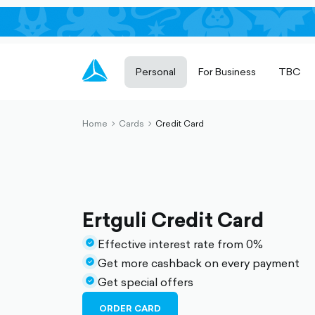
Personal
For Business
TBC
Home
Cards
Credit Card
chevron-
chevron-
right-
right-
outlined
outlined
Ertguli Credit Card
Effective interest rate from 0%
check-
Get more cashback on every payment
circle-
check-
Get special offers
filled
circle-
check-
filled
circle-
ORDER CARD