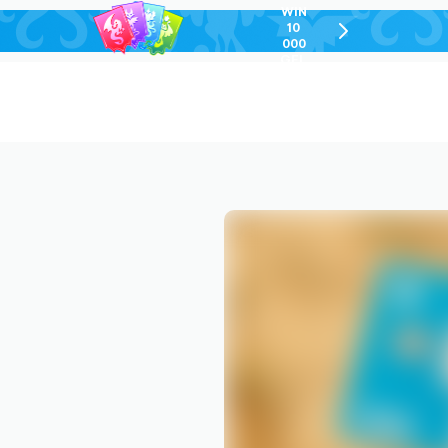
WIN
10
chevron-
000
right-
GEL
outlined