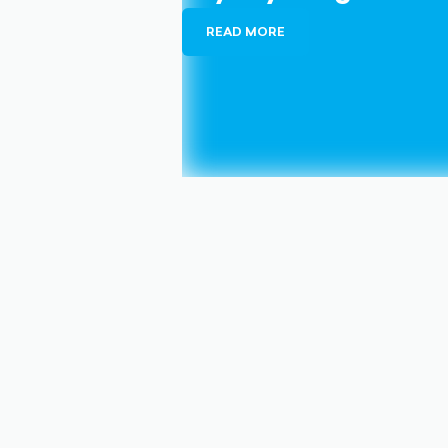
READ MORE