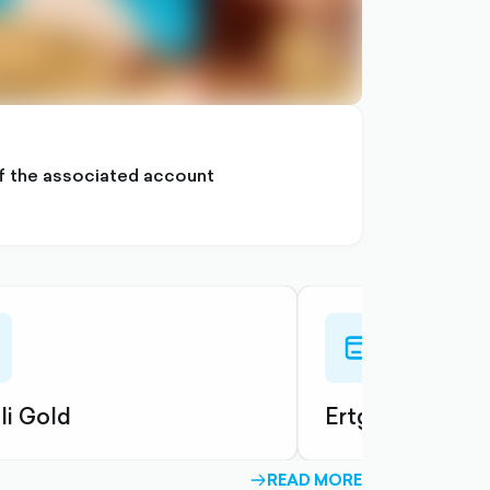
 of the associated account
-
credit-
card-
ned
outlined
li Gold
Ertguli Platinu
READ MORE
ARROW-