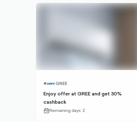
GREE
Enjoy offer at GREE and get 30%
cashback
Remaining days: 2
calendar-
outlined