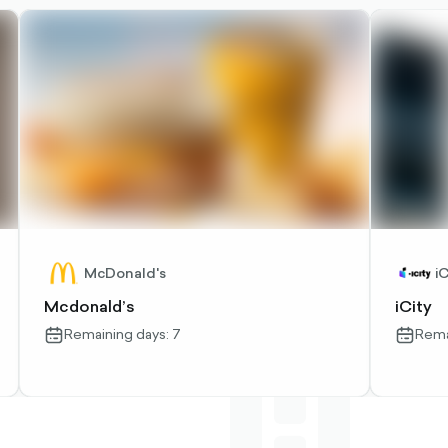
McDonald's
iC
Mcdonald’s
iCity
Remaining days: 7
Rema
calendar-
calendar
outlined
outlined