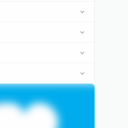
outlined
chevron-
down-
outlined
chevron-
down-
outlined
chevron-
down-
outlined
chevron-
down-
outlined