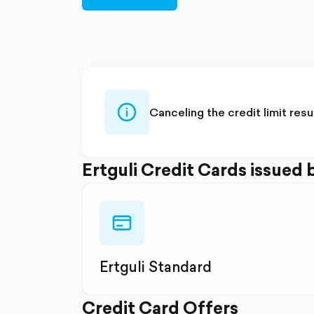
filled
info-
Canceling the credit limit res
circle-
outlined
Ertguli Credit Cards issued 
credit-
card-
outlined
Ertguli Standard
Credit Card Offers