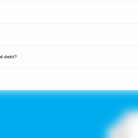
the current outstanding principal balance.
tanding credit within 25 days of the billing date, either as a
imum.
ashback at any POS terminal in Georgia. The cashback will be
l at partner stores. More details about partner stores are
rd debt?
 way; however, the amount will be returned to your card limit.
 and abroad — for payments at POS terminals as well as for