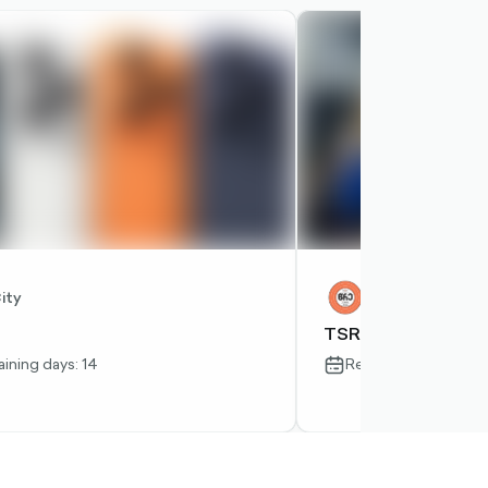
RIGHT-
OUTLINED
ity
Tsre
TSRE
ining days: 14
Remaining days: 23
-
calendar-
outlined