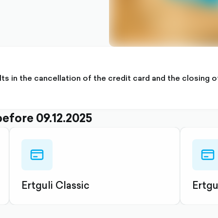
ults in the cancellation of the credit card and the closing
before 09.12.2025
credit-
credit
card-
card-
outlined
outli
Ertguli Classic
Ertgu