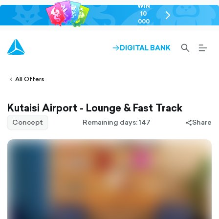
WIN
10
chevron-
000
right-
GEL
outlined
SEARCH-
BURG
DIGITAL BANK
ARROW-
lined
OUTLINED
MEN
RIGHT-
ALT
ight-
OUTLINED
OUTL
vron-
All Offers
Kutaisi Airport - Lounge & Fast Track
Concept
Remaining days: 147
Share
share-
filled