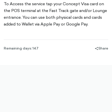
To Access the service tap your Concept Visa card on
the POS terminal at the Fast Track gate and/or Lounge
entrance. You can use both physical cards and cards
added to Wallet via Apple Pay or Google Pay.
Remaining days: 147
Share
share-
filled