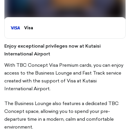
Visa
Enjoy exceptional privileges now at Kutaisi
International Airport
With TBC Concept Visa Premium cards, you can enjoy
access to the Business Lounge and Fast Track service
created with the support of Visa at Kutaisi
International Airport.
The Business Lounge also features a dedicated TBC
Concept space, allowing you to spend your pre-
departure time in a modern, calm and comfortable
environment.