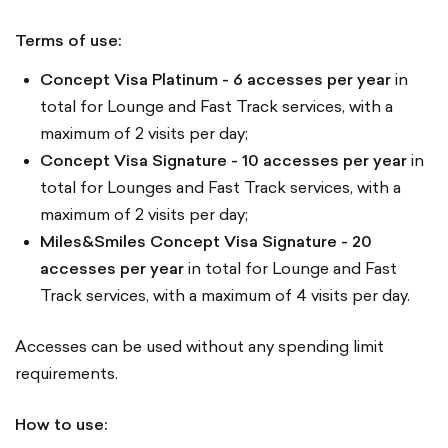
Terms of use:
Concept Visa Platinum - 6 accesses per year
in
total for Lounge and Fast Track services, with a
maximum of 2 visits per day;
Concept Visa Signature
- 10 accesses per year
in
total for Lounges and Fast Track services, with a
maximum of 2 visits per day;
Miles&Smiles Concept Visa Signature
- 20
accesses per year
in total for Lounge and Fast
Track services, with a maximum of 4 visits per day.
Accesses can be used without any spending limit
requirements.
How to use: