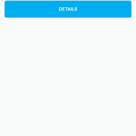
DETAILS