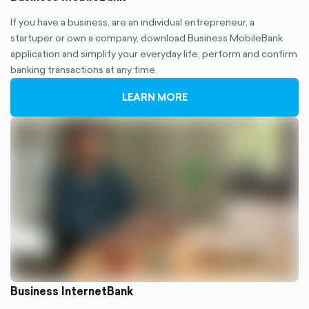
If you have a business, are an individual entrepreneur, a
startuper or own a company, download Business MobileBank
application and simplify your everyday life, perform and confirm
banking transactions at any time.
LEARN MORE
Business InternetBank