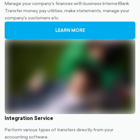
Manage your company's finances with business InternetBank.
Transfer money, pay utilities, make statements, manage your
company's customers etc.
LEARN MORE
Integration Service
Perform various types of transfers directly from your
accounting software.