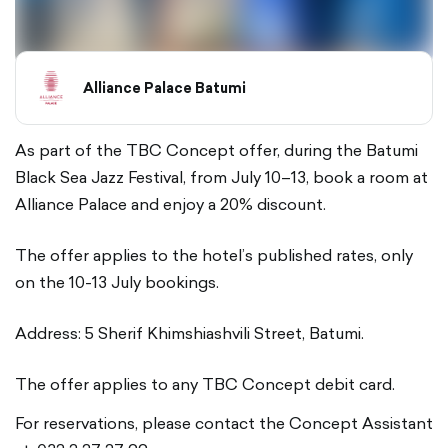
Alliance Palace Batumi
As part of the TBC Concept offer, during the Batumi
Black Sea Jazz Festival, from July 10–13, book a room at
Alliance Palace and enjoy a 20% discount.
The offer applies to the hotel’s published rates, only
on the 10-13 July bookings.
Address: 5 Sherif Khimshiashvili Street, Batumi.
The offer applies to any TBC Concept debit card.
For reservations, please contact the Concept Assistant