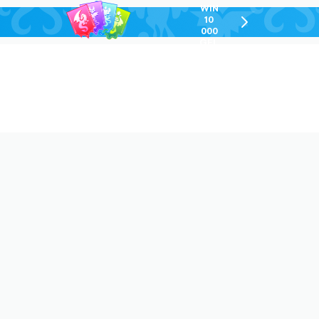
WIN
10
chevron-
000
right-
GEL
outlined