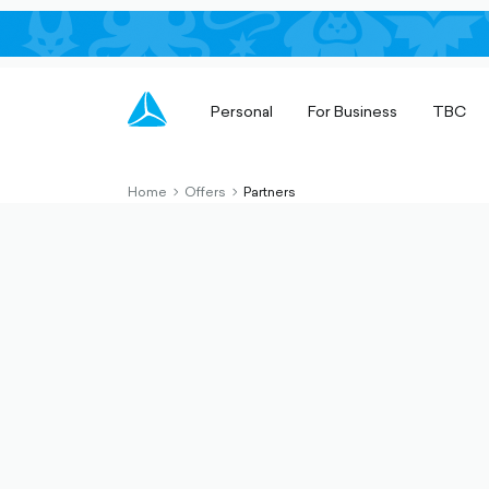
Personal
For Business
TBC
Home
Offers
Partners
chevron-
chevron-
right-
right-
outlined
outlined