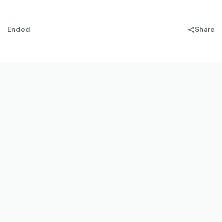
Ended
Share
share-
filled