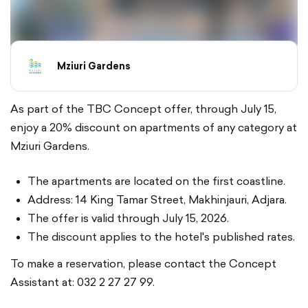
Mziuri Gardens
As part of the TBC Concept offer, through July 15,
enjoy a 20% discount on apartments of any category at
Mziuri Gardens.
The apartments are located on the first coastline.
Address: 14 King Tamar Street, Makhinjauri, Adjara.
The offer is valid through July 15, 2026.
The discount applies to the hotel's published rates.
To make a reservation, please contact the Concept
Assistant at: 032 2 27 27 99.