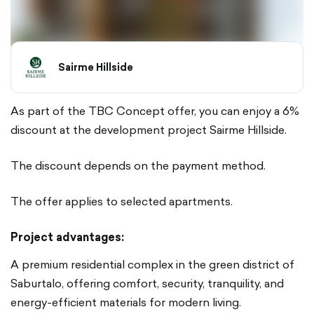
Sairme Hillside
As part of the TBC Concept offer, you can enjoy a 6%
discount at the development project Sairme Hillside.
The discount depends on the payment method.
The offer applies to selected apartments.
Project advantages:
A premium residential complex in the green district of
Saburtalo, offering comfort, security, tranquility, and
energy-efficient materials for modern living.