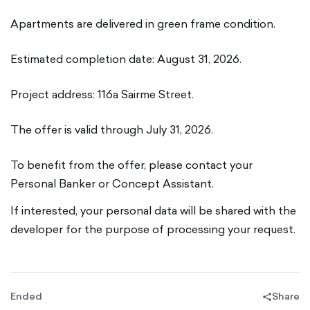
Apartments are delivered in green frame condition.
Estimated completion date: August 31, 2026.
Project address: 116a Sairme Street.
The offer is valid through July 31, 2026.
To benefit from the offer, please contact your
Personal Banker or Concept Assistant.
If interested, your personal data will be shared with the
developer for the purpose of processing your request.
Ended
Share
share-