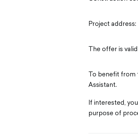
Project address: 
The offer is vali
To benefit from 
Assistant.
If interested, yo
purpose of proce