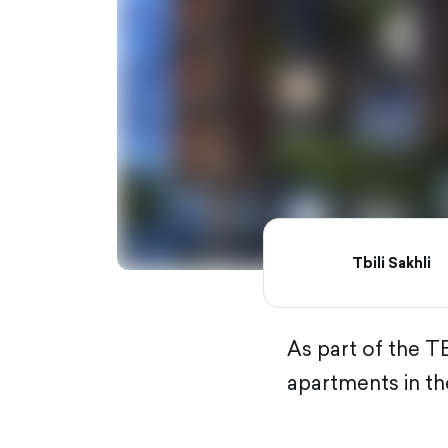
Tbili Sakhli
As part of the T
apartments in the