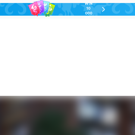
WIN
10
chevron-
000
right-
GEL
outlined