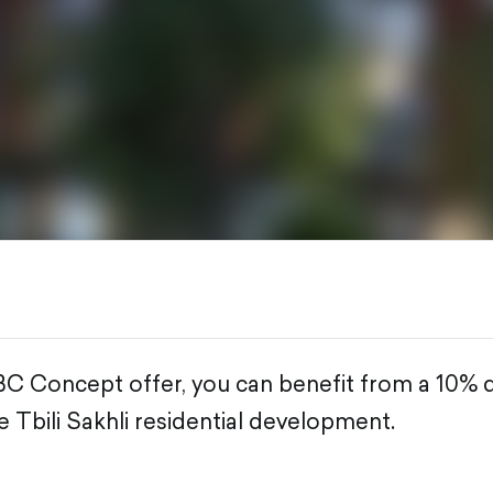
BC Concept offer, you can benefit from a 10% 
 Tbili Sakhli residential development.