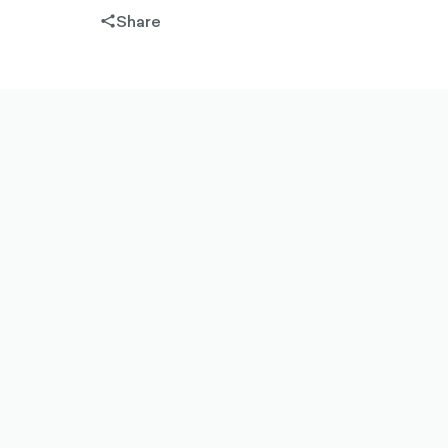
Share
share-
filled