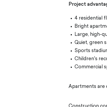
Project advanta
4 residential f
Bright apartme
Large, high-q
Quiet, green 
Sports stadi
Children's rec
Commercial s
Apartments are d
Construction co