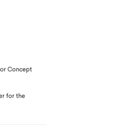
r or Concept
er for the