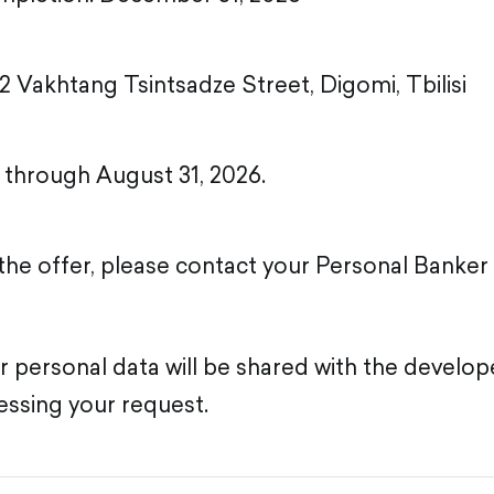
2 Vakhtang Tsintsadze Street, Digomi, Tbilisi
d through August 31, 2026.
the offer, please contact your Personal Banke
ur personal data will be shared with the develop
ssing your request.