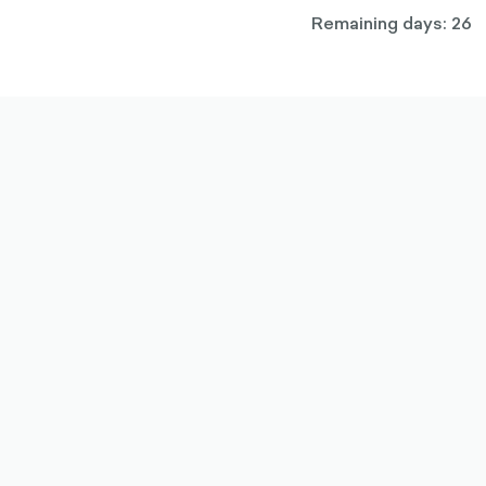
Remaining days: 26