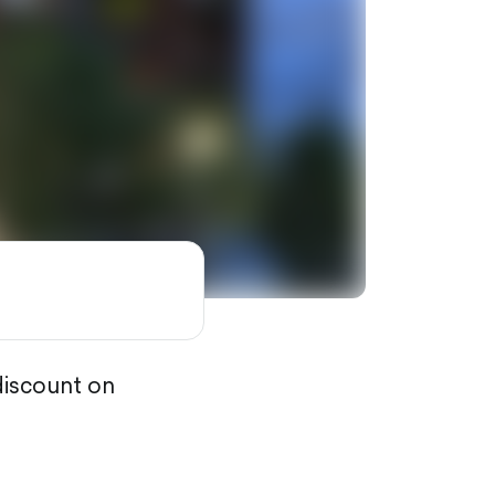
discount on