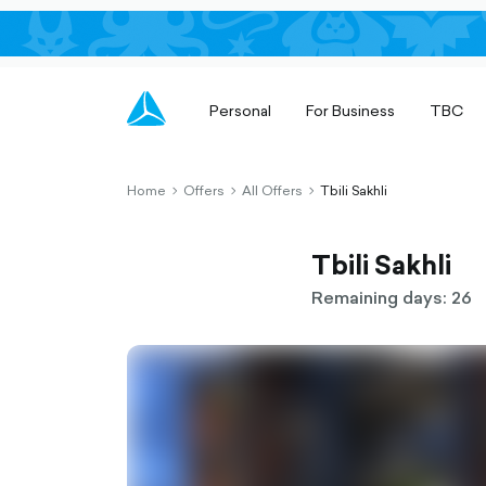
Personal
For Business
TBC
Home
Offers
All Offers
Tbili Sakhli
chevron-
chevron-
chevron-
right-
right-
right-
outlined
outlined
outlined
Tbili Sakhli
Remaining days: 26