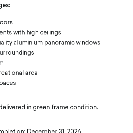
ges:
loors
nts with high ceilings
uality aluminium panoramic windows
surroundings
um
reational area
paces
elivered in green frame condition.
mpletion: December 31, 2026