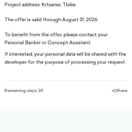
Project address: Krtsanisi, Tbilisi.
The offer is valid through August 31, 2026.
To benefit from the offer, please contact your
Personal Banker or Concept Assistant.
If interested, your personal data will be shared with the
developer for the purpose of processing your request.
Remaining days: 25
Share
share-
filled