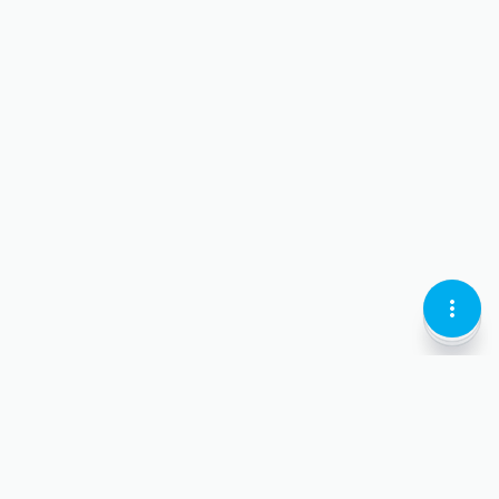
KEBAB
LOCATI
CURREN
MENU
PIN-
LARI
VERTIC
OUTLI
OUTLI
OUTLIN