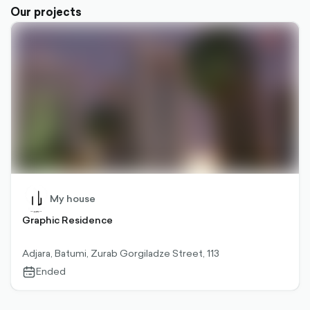
Our projects
My house
Graphic Residence
Adjara, Batumi, Zurab Gorgiladze Street, 113
Ended
calendar-
outlined