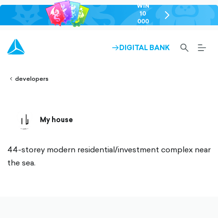
WIN
10
chevron-
000
right-
GEL
outlined
SEARCH-
BURG
DIGITAL BANK
ARROW-
lined
OUTLINED
MEN
RIGHT-
ALT
ight-
OUTLINED
OUTL
vron-
developers
My house
44-storey modern residential/investment complex near
the sea.