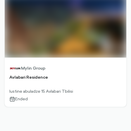
Mylin Group
Avlabari Residence
Iustine abuladze 15 Avlabari Tbilisi
Ended
calendar-
outlined