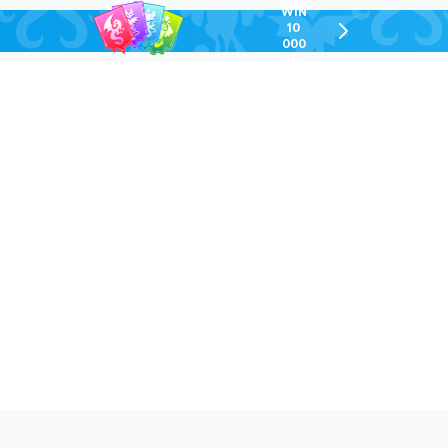
WIN
10
chevron-
000
right-
GEL
outlined