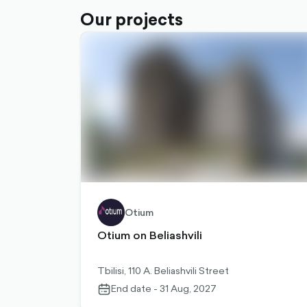
Our projects
Otium
Otium on Beliashvili
Tbilisi, 110 A. Beliashvili Street
End date - 31 Aug, 2027
calendar-
outlined