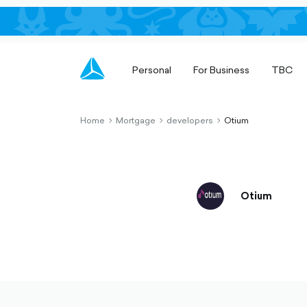
Personal
For Business
TBC
Home
Mortgage
developers
Otium
chevron-
chevron-
chevron-
right-
right-
right-
outlined
outlined
outlined
Otium