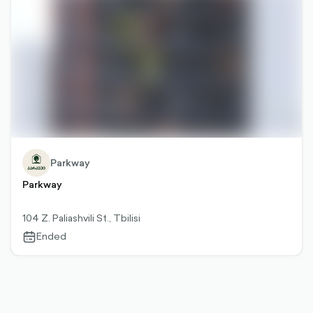
Parkway
Parkway
104 Z. Paliashvili St., Tbilisi
Ended
calendar-
outlined