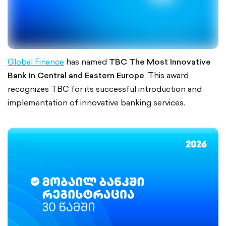
Global Finance
has named
TBC The Most Innovative
Bank in Central and Eastern Europe
. This award
recognizes TBC for its successful introduction and
implementation of innovative banking services.