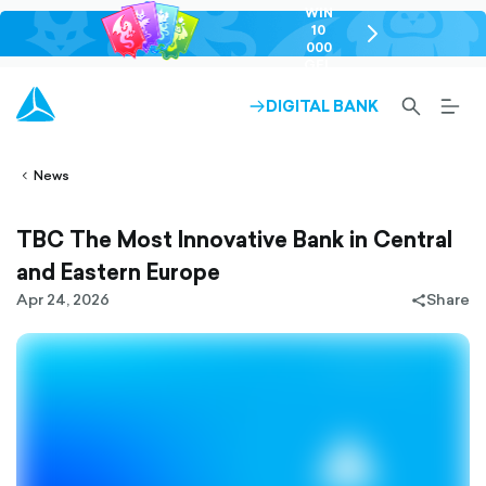
WIN
10
chevron-
000
right-
GEL
outlined
SEARCH-
BURG
DIGITAL BANK
ARROW-
lined
OUTLINED
MEN
RIGHT-
ALT
ight-
OUTLINED
OUTL
vron-
News
TBC The Most Innovative Bank in Central
and Eastern Europe
Apr 24, 2026
Share
share-
filled