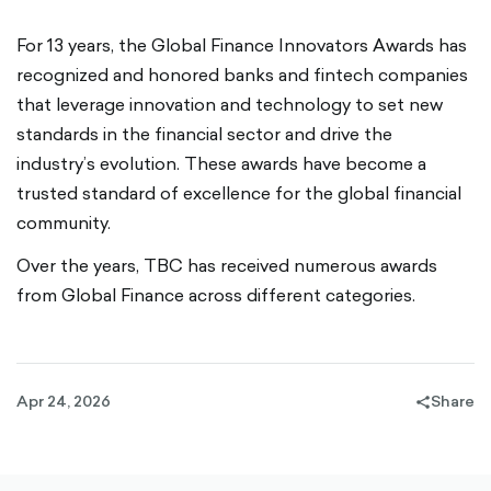
For 13 years, the Global Finance Innovators Awards has
recognized and honored banks and fintech companies
that leverage innovation and technology to set new
standards in the financial sector and drive the
industry’s evolution. These awards have become a
trusted standard of excellence for the global financial
community.
Over the years, TBC has received numerous awards
from Global Finance across different categories.
Apr 24, 2026
Share
share-
filled