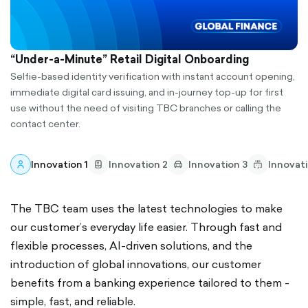
“Under-a-Minute” Retail Digital Onboarding
Selfie-based identity verification with instant account opening,
immediate digital card issuing, and in-journey top-up for first
use without the need of visiting TBC branches or calling the
contact center.
Innovation 1
Innovation 2
Innovation 3
Innovat
The TBC team uses the latest technologies to make
our customer’s everyday life easier. Through fast and
flexible processes, AI-driven solutions, and the
introduction of global innovations, our customer
benefits from a banking experience tailored to them -
simple, fast, and reliable.